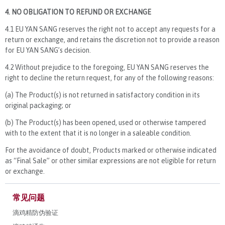
4. NO OBLIGATION TO REFUND OR EXCHANGE
4.1 EU YAN SANG reserves the right not to accept any requests for a
return or exchange, and retains the discretion not to provide a reason
for EU YAN SANG’s decision.
4.2 Without prejudice to the foregoing, EU YAN SANG reserves the
right to decline the return request, for any of the following reasons:
(a) The Product(s) is not returned in satisfactory condition in its
original packaging; or
(b) The Product(s) has been opened, used or otherwise tampered
with to the extent that it is no longer in a saleable condition.
For the avoidance of doubt, Products marked or otherwise indicated
as “Final Sale” or other similar expressions are not eligible for return
or exchange.
常见问题
滴鸡精防伪验证