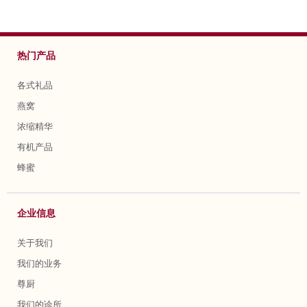
热门产品
各式礼品
燕窝
浓缩精华
有机产品
蜂蜜
企业信息
关于我们
我们的业务
尊厨
我们的诊所