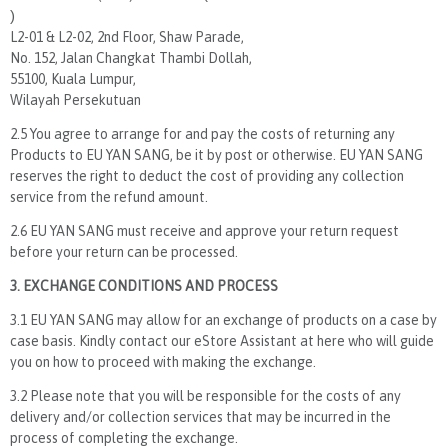
)
L2-01 & L2-02, 2nd Floor, Shaw Parade,
No. 152, Jalan Changkat Thambi Dollah,
55100, Kuala Lumpur,
Wilayah Persekutuan
2.5 You agree to arrange for and pay the costs of returning any
Products to EU YAN SANG, be it by post or otherwise. EU YAN SANG
reserves the right to deduct the cost of providing any collection
service from the refund amount.
2.6 EU YAN SANG must receive and approve your return request
before your return can be processed.
3. EXCHANGE CONDITIONS AND PROCESS
3.1 EU YAN SANG may allow for an exchange of products on a case by
case basis. Kindly contact our eStore Assistant at here who will guide
you on how to proceed with making the exchange.
3.2 Please note that you will be responsible for the costs of any
delivery and/or collection services that may be incurred in the
process of completing the exchange.