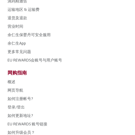
滴鸡精通告
运输地区 & 运输费
退货及退款
营业时间
余仁生保婴丹可安全服用
余仁生App
更多常见问题
EU REWARDS会账号与用户账号
网购指南
概述
网页导航
如何注册帐号?
登录/登出
如何更新地址?
EU REWARDS 账号链接
如何升级会员？