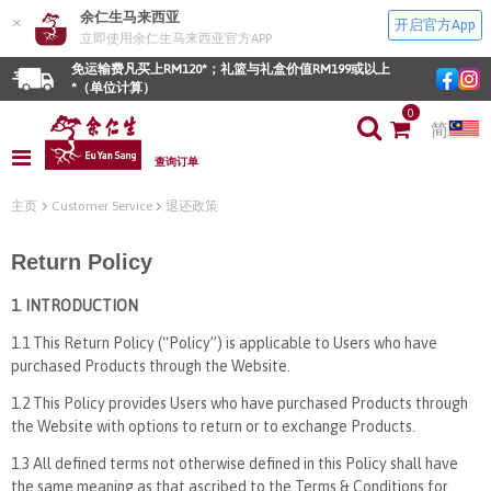
余仁生马来西亚
×
开启官方App
立即使用余仁生马来西亚官方APP
免运输费凡买上RM120*；礼篮与礼盒价值RM199或以上
*（单位计算）
0
简
查询订单
主页
Customer Service
退还政策
Return Policy
1. INTRODUCTION
1.1 This Return Policy (“Policy”) is applicable to Users who have
purchased Products through the Website.
1.2 This Policy provides Users who have purchased Products through
the Website with options to return or to exchange Products.
1.3 All defined terms not otherwise defined in this Policy shall have
the same meaning as that ascribed to the Terms & Conditions for