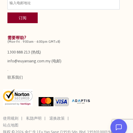
需要帮助?
(Mon-Fri : 9:00am - 6:00pm GMT+8)
1300 888 213 (热线)
info@euyansang.com.my (电邮)
.
联系我们
使用规则
私隐声明
退换政策
站点地图
版权 © 2026 余仁生 | Eu Yan Sang (1959) Sdn. Bhd. 195901000194 (3544-