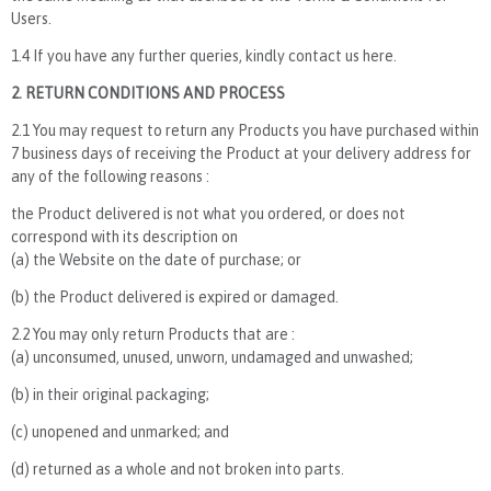
Users.
1.4 If you have any further queries, kindly contact us here.
2. RETURN CONDITIONS AND PROCESS
2.1 You may request to return any Products you have purchased within
7 business days of receiving the Product at your delivery address for
any of the following reasons :
the Product delivered is not what you ordered, or does not
correspond with its description on
(a) the Website on the date of purchase; or
(b) the Product delivered is expired or damaged.
2.2 You may only return Products that are :
(a) unconsumed, unused, unworn, undamaged and unwashed;
(b) in their original packaging;
(c) unopened and unmarked; and
(d) returned as a whole and not broken into parts.