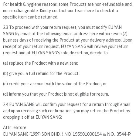
For health & hygiene reasons, some Products are non-refundable and
non-exchangeable. Kindly contact our team here to check if a
specific item can be returned.
2.3 To proceed with your return request, you must notify EU YAN
SANG by email at the following email address here within seven (7)
business days of receiving the Product at your delivery address. Upon
receipt of your return request, EU YAN SANG will review your return
request and at EU YAN SANG’s sole discretion, decide to :
(a) replace the Product with a new item;
(b) give you a full refund for the Product;
(c) credit your account with the value of the Product; or
(d) inform you that your Product is not eligible for return.
2.4 EU YAN SANG will confirm your request for a return through email
and upon receiving such confirmation, you may return the Product by
dropping it off at EU YAN SANG:
Attn: eStore
EU YAN SANG (1959) SDN BHD.
( NO.195901000194 & NO. 3544-P