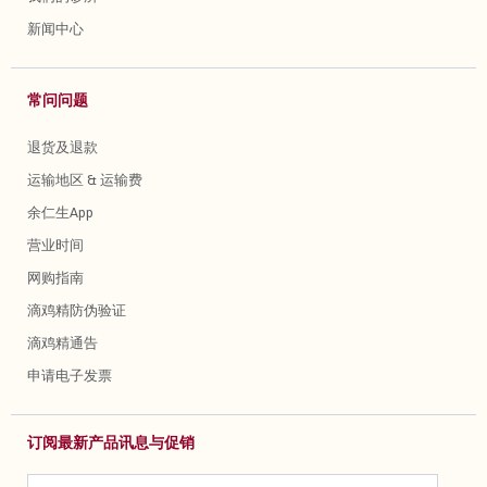
新闻中心
常问问题
退货及退款
运输地区 & 运输费
余仁生App
营业时间
网购指南
滴鸡精防伪验证
滴鸡精通告
申请电子发票
订阅最新产品讯息与促销