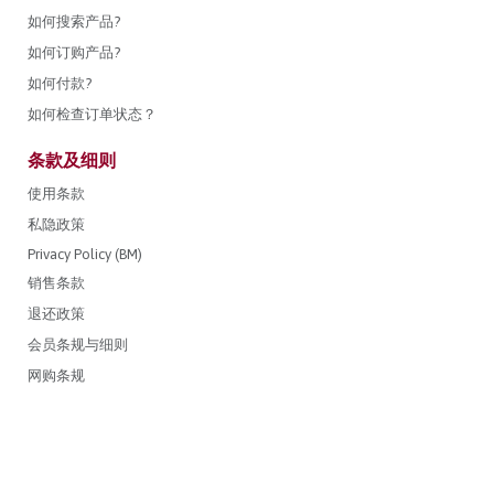
如何搜索产品?
如何订购产品?
如何付款?
如何检查订单状态？
条款及细则
使用条款
私隐政策
Privacy Policy (BM)
销售条款
退还政策
会员条规与细则
网购条规