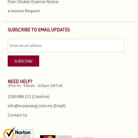
Pure Chicken Essence Notice
e-Invoice Request
SUBSCRIBE TO EMAIL UPDATES
NEED HELP?
(Mon-Fri : 9:00am - 6:00pm GMT+8)
1300 888 213 (Careline)
info@euyansang.com.my (Email)
Contact Us