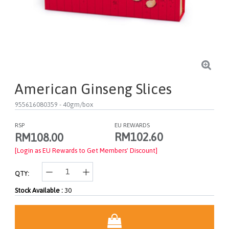
American Ginseng Slices
955616080359
- 40gm/box
RSP
EU REWARDS
RM102.60
RM108.00
[Login as EU Rewards to Get Members' Discount]
QTY:
Stock Available :
30