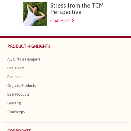
Stress from the TCM
Perspective
READ MORE
PRODUCT HIGHLIGHTS
All Gifts & Hampers
Bird's Nest
Essence
Organic Products
Bee Products
Ginseng
Cordyceps