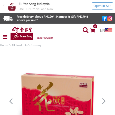
Eu Yan Sang Malaysia
×
Open in App
Use Our Official App Now
Free delivery above RM120* ; Hamper & Gift RM199 & 
above per unit*
0
EN
Track My Order
Home
All Products
Ginseng