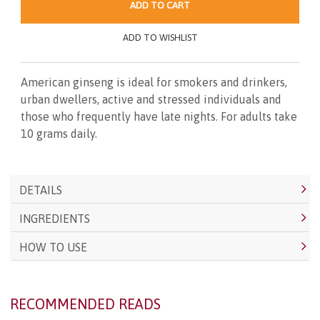
ADD TO CART
ADD TO WISHLIST
American ginseng is ideal for smokers and drinkers,
urban dwellers, active and stressed individuals and
those who frequently have late nights. For adults take
10 grams daily.
DETAILS
INGREDIENTS
HOW TO USE
RECOMMENDED READS