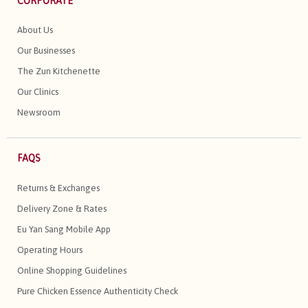
CORPORATE
About Us
Our Businesses
The Zun Kitchenette
Our Clinics
Newsroom
FAQS
Returns & Exchanges
Delivery Zone & Rates
Eu Yan Sang Mobile App
Operating Hours
Online Shopping Guidelines
Pure Chicken Essence Authenticity Check