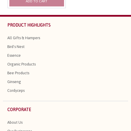
ADD TO CART
PRODUCT HIGHLIGHTS
All Gifts & Hampers
Bird's Nest
Essence
Organic Products
Bee Products
Ginseng
Cordyceps
CORPORATE
About Us