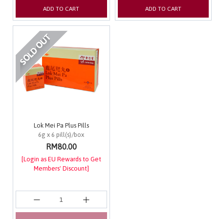
ADD TO CART
ADD TO CART
Lok Mei Pa Plus Pills
6g x 6 pill(s)/box
RM80.00
[Login as EU Rewards to Get
Members' Discount]