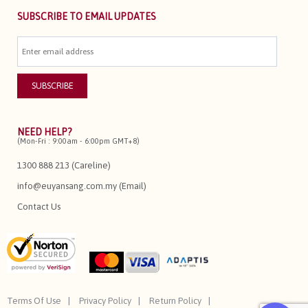
SUBSCRIBE TO EMAIL UPDATES
NEED HELP?
(Mon-Fri : 9:00am - 6:00pm GMT+8)
1300 888 213 (Careline)
info@euyansang.com.my (Email)
Contact Us
Terms Of Use
Privacy Policy
Return Policy