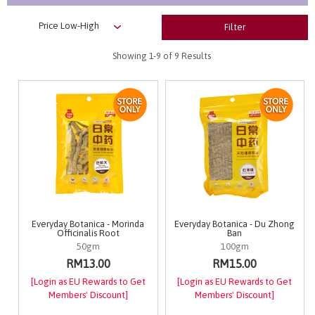
Filter
Showing
1-9
of 9 Results
Everyday Botanica - Morinda
Everyday Botanica - Du Zhong
Officinalis Root
Ban
50gm
100gm
RM13.00
RM15.00
[Login as EU Rewards to Get
[Login as EU Rewards to Get
Members' Discount]
Members' Discount]