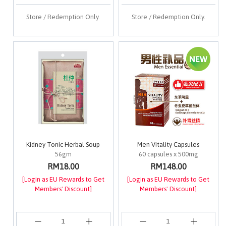
Store / Redemption Only.
Store / Redemption Only.
Kidney Tonic Herbal Soup
Men Vitality Capsules
56gm
60 capsules x 500mg
RM18.00
RM148.00
[Login as EU Rewards to Get
[Login as EU Rewards to Get
Members' Discount]
Members' Discount]