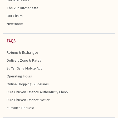
Our Businesses
The Zun Kitchenette
Our Clinics
Newsroom
FAQS
Returns & Exchanges
Delivery Zone & Rates
Eu Yan Sang Mobile App
Operating Hours
Online Shopping Guidelines
Pure Chicken Essence Authenticity Check
Pure Chicken Essence Notice
e-Invoice Request