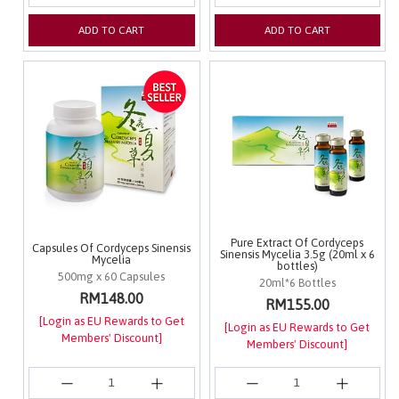
ADD TO CART
ADD TO CART
Pure Extract Of Cordyceps
Capsules Of Cordyceps Sinensis
Sinensis Mycelia 3.5g (20ml x 6
Mycelia
bottles)
500mg x 60 Capsules
20ml*6 Bottles
RM148.00
RM155.00
[Login as EU Rewards to Get
[Login as EU Rewards to Get
Members' Discount]
Members' Discount]