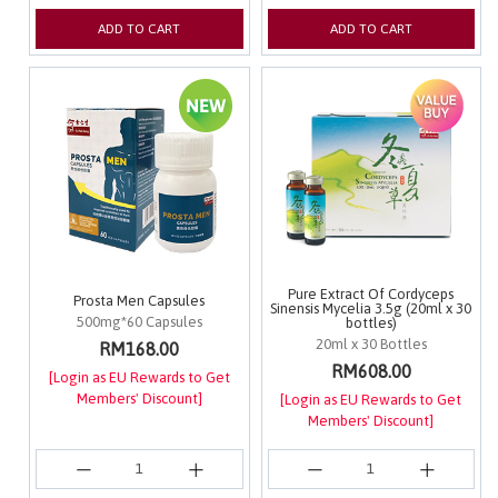
ADD TO CART
ADD TO CART
Pure Extract Of Cordyceps
Prosta Men Capsules
Sinensis Mycelia 3.5g (20ml x 30
500mg*60 Capsules
bottles)
20ml x 30 Bottles
RM168.00
RM608.00
[Login as EU Rewards to Get
Members' Discount]
[Login as EU Rewards to Get
Members' Discount]