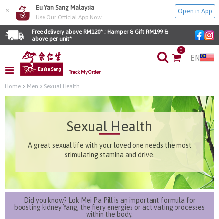
Eu Yan Sang Malaysia
×
Open in App
Use Our Official App Now
Free delivery above RM120* ; Hamper & Gift RM199 & 
above per unit*
0
EN
Track My Order
Home
Men
Sexual Health
Sexual Health
A great sexual life with your loved one needs the most
stimulating stamina and drive.
Did you know? Lok Mei Pa Pill is an important formula for
boosting kidney Yang, the fiery energies or activating processes
within the body.