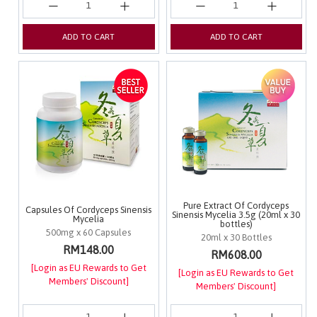
ADD TO CART
ADD TO CART
Pure Extract Of Cordyceps
Capsules Of Cordyceps Sinensis
Sinensis Mycelia 3.5g (20ml x 30
Mycelia
bottles)
500mg x 60 Capsules
20ml x 30 Bottles
RM148.00
RM608.00
[Login as EU Rewards to Get
[Login as EU Rewards to Get
Members' Discount]
Members' Discount]