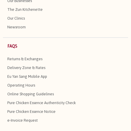
Our Businesses
The Zun Kitchenette
Our Clinics
Newsroom
FAQS
Returns & Exchanges
Delivery Zone & Rates
Eu Yan Sang Mobile App
Operating Hours
Online Shopping Guidelines
Pure Chicken Essence Authenticity Check
Pure Chicken Essence Notice
e-Invoice Request