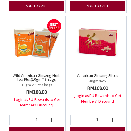
ADD TO CART
ADD TO CART
Wild American Ginseng Herb
American Ginseng Slices
Tea Plus(10gm * 6 Bags)
40gm/box
10gm x 6 tea bags
RM108.00
RM108.00
[Login as EU Rewards to Get
[Login as EU Rewards to Get
Members' Discount]
Members' Discount]