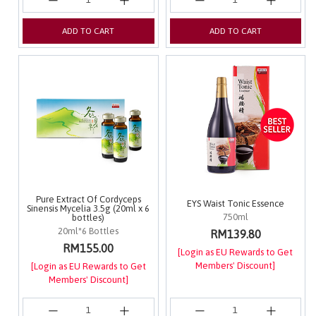
ADD TO CART
ADD TO CART
Pure Extract Of Cordyceps
EYS Waist Tonic Essence
Sinensis Mycelia 3.5g (20ml x 6
750ml
bottles)
20ml*6 Bottles
RM139.80
RM155.00
[Login as EU Rewards to Get
Members' Discount]
[Login as EU Rewards to Get
Members' Discount]