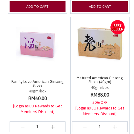
ADD TO CART
ADD TO CART
Matured American Ginseng
Family Love American Ginseng
Slices (40gm)
Slices
40gm/box
40gm/box
RM88.00
RM60.00
20% OFF
[Login as EU Rewards to Get
[Login as EU Rewards to Get
Members' Discount]
Members' Discount]