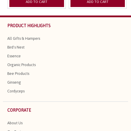
ADD TO CART
ADD TO CART
PRODUCT HIGHLIGHTS
All Gifts & Hampers
Bird's Nest
Essence
Organic Products
Bee Products
Ginseng
Cordyceps
CORPORATE
About Us