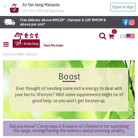
Eu Yan Sang Malaysia
×
Open in App
Use Our Official App Now
Free delivery above RM120* ; Hamper & Gift RM199 & 
above per unit*
0
EN
Track My Order
Home
Men
Boost
Boost
Ever thought of needing some extra energy to deal with
your hectic lifestyle? Well some supplements might be of
good help, so you won’t get beaten up.
Did you know? Cordyceps in Essence of Chicken is for nourishing
the lungs, strengthening the kidneys and promoting vitality.