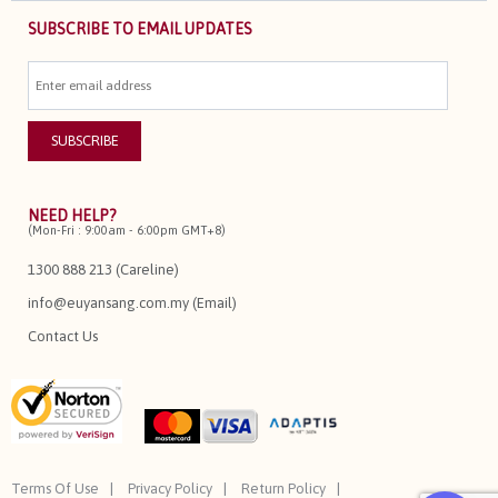
SUBSCRIBE TO EMAIL UPDATES
NEED HELP?
(Mon-Fri : 9:00am - 6:00pm GMT+8)
1300 888 213 (Careline)
info@euyansang.com.my (Email)
Contact Us
Terms Of Use
Privacy Policy
Return Policy