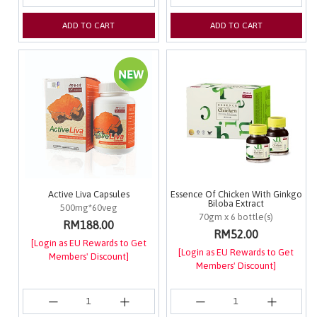
ADD TO CART
ADD TO CART
Active Liva Capsules
Essence Of Chicken With Ginkgo
Biloba Extract
500mg*60veg
70gm x 6 bottle(s)
RM188.00
RM52.00
[Login as EU Rewards to Get
[Login as EU Rewards to Get
Members' Discount]
Members' Discount]