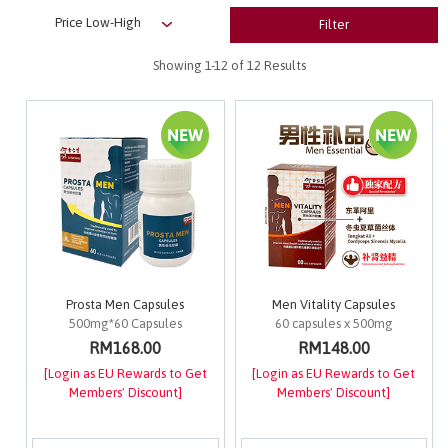
Filter
Showing
1-12
of 12 Results
Prosta Men Capsules
Men Vitality Capsules
500mg*60 Capsules
60 capsules x 500mg
RM168.00
RM148.00
[Login as EU Rewards to Get
[Login as EU Rewards to Get
Members' Discount]
Members' Discount]