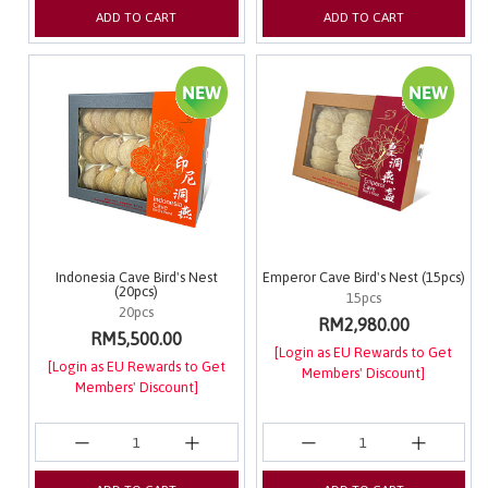
ADD TO CART
ADD TO CART
Indonesia Cave Bird's Nest
Emperor Cave Bird's Nest (15pcs)
(20pcs)
15pcs
20pcs
RM2,980.00
RM5,500.00
[Login as EU Rewards to Get
[Login as EU Rewards to Get
Members' Discount]
Members' Discount]