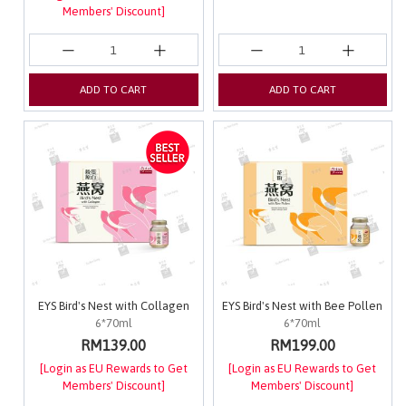
Members' Discount]
ADD TO CART
ADD TO CART
EYS Bird's Nest with Collagen
EYS Bird's Nest with Bee Pollen
6*70ml
6*70ml
RM139.00
RM199.00
[Login as EU Rewards to Get
[Login as EU Rewards to Get
Members' Discount]
Members' Discount]