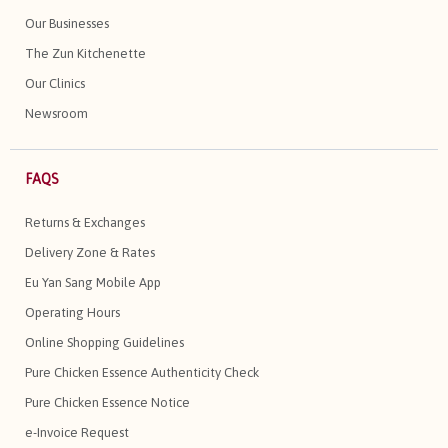
Our Businesses
The Zun Kitchenette
Our Clinics
Newsroom
FAQS
Returns & Exchanges
Delivery Zone & Rates
Eu Yan Sang Mobile App
Operating Hours
Online Shopping Guidelines
Pure Chicken Essence Authenticity Check
Pure Chicken Essence Notice
e-Invoice Request