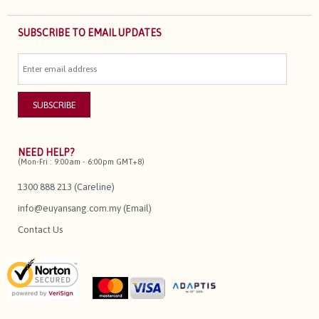
SUBSCRIBE TO EMAIL UPDATES
NEED HELP?
(Mon-Fri : 9:00am - 6:00pm GMT+8)
1300 888 213 (Careline)
info@euyansang.com.my (Email)
Contact Us