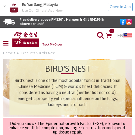
Eu Yan Sang Malaysia
×
Open in App
Use Our Official App Now
Free delivery above RM120* ; Hamper & Gift RM199 & 
above per unit*
0
EN
Track My Order
Home
All Products
Bird's Nest
BIRD'S NEST
Bird’s nest is one of the most popular tonics in Traditional
Chinese Medicine (TCM) & world's finest delicacies. It
considered as having a neutral (neither hot nor cold)
energetic property with special influence on the lungs,
kidneys and stomach.
Did you know? The Epidermal Growth Factor (EGF), is known to
enhance youthful complexion, manage skin irritation and speed-
up tissue repair.