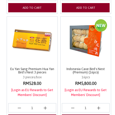
ADD TO CART
ADD TO CART
Eu Yan Sang Premium Hua Yan
Indonesia Cave Bird's Nest
Bird’s Nest 3 pieces
(Premium) (16pcs)
3 pieces/box
16pcs
RM528.00
RM5,800.00
[Login as EU Rewards to Get
[Login as EU Rewards to Get
Members' Discount]
Members' Discount]