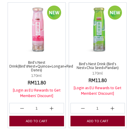
Bird's Nest
Bird's Nest Drink (Bird's
Drink(Bird'sNest+Quinoa+Longan+Red
Nest+Chia Seed+Pandan)
Dates)
170ml
170ml
RM11.80
RM11.80
[Login as EU Rewards to Get
[Login as EU Rewards to Get
Members' Discount]
Members' Discount]
ADD TO CART
ADD TO CART