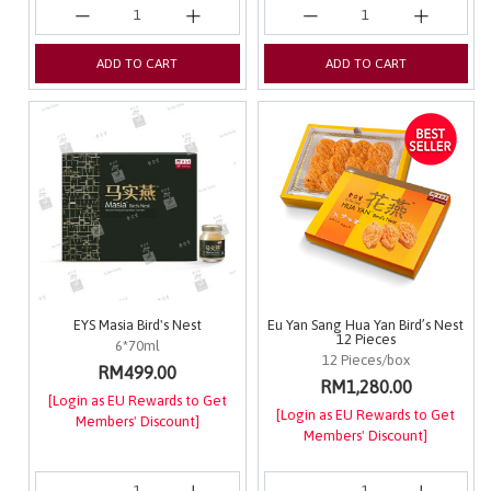
ADD TO CART
ADD TO CART
EYS Masia Bird's Nest
Eu Yan Sang Hua Yan Bird’s Nest
12 Pieces
6*70ml
12 Pieces/box
RM499.00
RM1,280.00
[Login as EU Rewards to Get
[Login as EU Rewards to Get
Members' Discount]
Members' Discount]