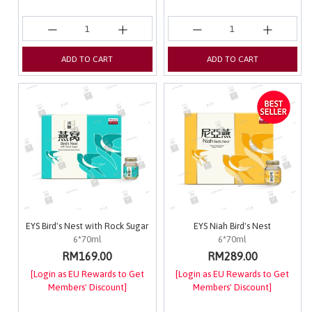
ADD TO CART
ADD TO CART
EYS Bird's Nest with Rock Sugar
EYS Niah Bird's Nest
6*70ml
6*70ml
RM169.00
RM289.00
[Login as EU Rewards to Get
[Login as EU Rewards to Get
Members' Discount]
Members' Discount]