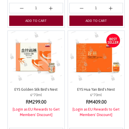
ADD TO CART
ADD TO CART
EYS Golden Silk Bird's Nest
EYS Hua Yan Bird's Nest
6*70ml
6*70ml
RM299.00
RM409.00
[Login as EU Rewards to Get
[Login as EU Rewards to Get
Members' Discount]
Members' Discount]