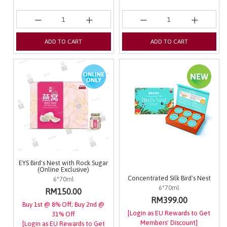
ADD TO CART
ADD TO CART
EYS Bird's Nest with Rock Sugar
(Online Exclusive)
Concentrated Silk Bird's Nest
6*70ml
6*70ml
RM150.00
RM399.00
Buy 1st @ 8% Off; Buy 2nd @
[Login as EU Rewards to Get
31% Off
Members' Discount]
[Login as EU Rewards to Get