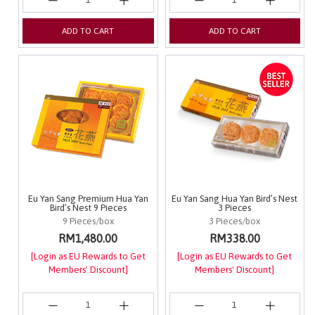
ADD TO CART
ADD TO CART
Eu Yan Sang Premium Hua Yan
Eu Yan Sang Hua Yan Bird’s Nest
Bird’s Nest 9 Pieces
3 Pieces
9 Pieces/box
3 Pieces/box
RM1,480.00
RM338.00
[Login as EU Rewards to Get
[Login as EU Rewards to Get
Members' Discount]
Members' Discount]