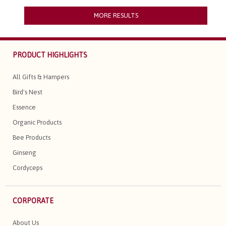
MORE RESULTS
PRODUCT HIGHLIGHTS
All Gifts & Hampers
Bird's Nest
Essence
Organic Products
Bee Products
Ginseng
Cordyceps
CORPORATE
About Us