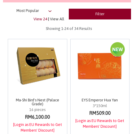
Filter
View 24
|
View All
Showing
1-24
of 34 Results
Ma-Shi Bird's Nest (Palace
EYS Emperor Hua Yan
Grade)
3*150ml
16 pieces
RM509.00
RM6,100.00
[Login as EU Rewards to Get
[Login as EU Rewards to Get
Members' Discount]
Members' Discount]