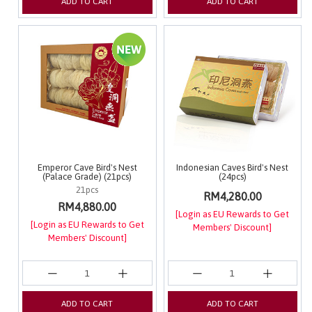
ADD TO CART
ADD TO CART
Emperor Cave Bird's Nest
Indonesian Caves Bird's Nest
(Palace Grade) (21pcs)
(24pcs)
21pcs
RM4,280.00
RM4,880.00
[Login as EU Rewards to Get
[Login as EU Rewards to Get
Members' Discount]
Members' Discount]
ADD TO CART
ADD TO CART