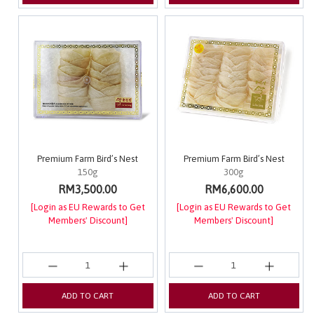
Premium Farm Bird’s Nest
Premium Farm Bird’s Nest
150g
300g
RM3,500.00
RM6,600.00
[Login as EU Rewards to Get
[Login as EU Rewards to Get
Members' Discount]
Members' Discount]
ADD TO CART
ADD TO CART