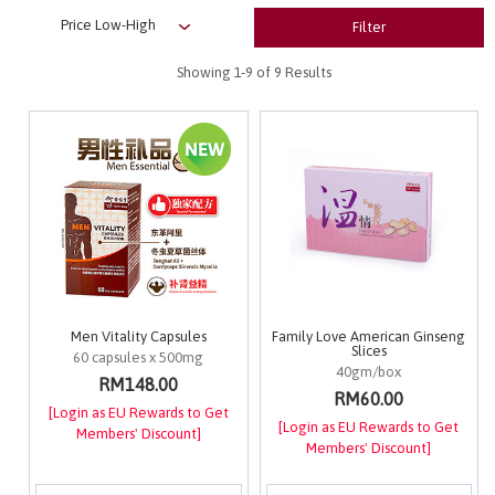
Filter
Showing
1-9
of 9 Results
Men Vitality Capsules
Family Love American Ginseng
Slices
60 capsules x 500mg
40gm/box
RM148.00
RM60.00
[Login as EU Rewards to Get
[Login as EU Rewards to Get
Members' Discount]
Members' Discount]