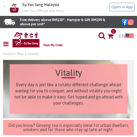
Eu Yan Sang Malaysia
×
Open in App
Use Our Official App Now
Free delivery above RM120* ; Hamper & Gift RM199 & 
above per unit*
0
EN
Track My Order
Home
Men
Vitality
Vitality
Every day is just like a totally different challenge ahead
waiting for you to conquer, and without vitality you might
not be able to make it easy. Get hyped and go ahead with
your challenges.
Did you know? Ginseng tea is especially ideal for urban dwellers,
smokers and for those who stay up late at night.