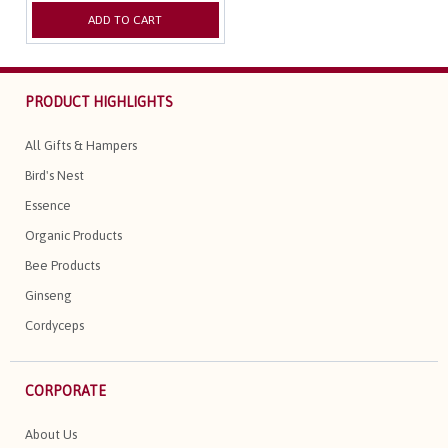
ADD TO CART
PRODUCT HIGHLIGHTS
All Gifts & Hampers
Bird's Nest
Essence
Organic Products
Bee Products
Ginseng
Cordyceps
CORPORATE
About Us