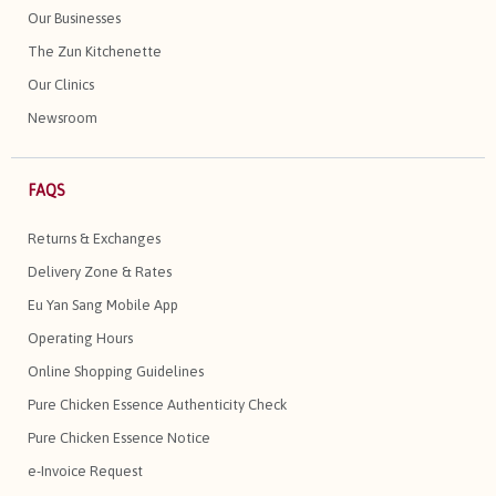
Our Businesses
The Zun Kitchenette
Our Clinics
Newsroom
FAQS
Returns & Exchanges
Delivery Zone & Rates
Eu Yan Sang Mobile App
Operating Hours
Online Shopping Guidelines
Pure Chicken Essence Authenticity Check
Pure Chicken Essence Notice
e-Invoice Request