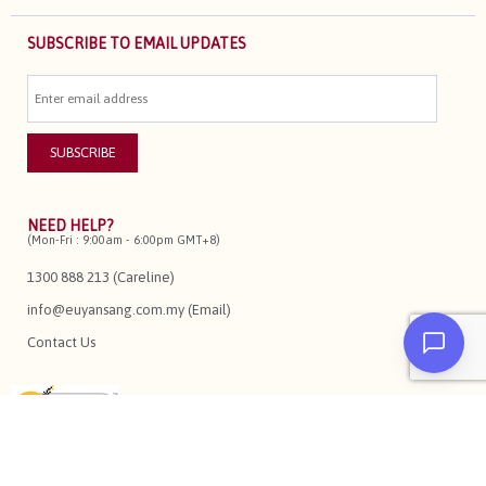
SUBSCRIBE TO EMAIL UPDATES
NEED HELP?
(Mon-Fri : 9:00am - 6:00pm GMT+8)
1300 888 213 (Careline)
info@euyansang.com.my (Email)
Contact Us