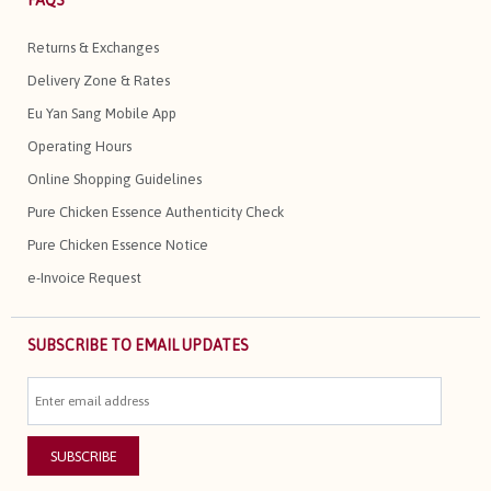
FAQS
Returns & Exchanges
Delivery Zone & Rates
Eu Yan Sang Mobile App
Operating Hours
Online Shopping Guidelines
Pure Chicken Essence Authenticity Check
Pure Chicken Essence Notice
e-Invoice Request
SUBSCRIBE TO EMAIL UPDATES