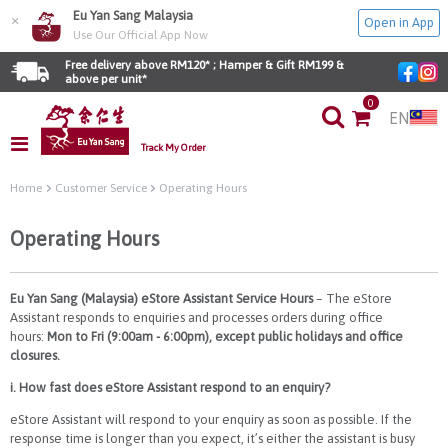
Eu Yan Sang Malaysia
×
Open in App
Use Our Official App Now
Free delivery above RM120* ; Hamper & Gift RM199 & 
above per unit*
0
EN
Track My Order
Home
Customer Service
Operating Hours
Operating Hours
Eu Yan Sang (Malaysia) eStore Assistant Service Hours
– The eStore
Assistant responds to enquiries and processes orders during office
hours:
Mon to Fri (9:00am - 6:00pm), except public holidays and office
closures.
i. How fast does eStore Assistant respond to an enquiry?
eStore Assistant will respond to your enquiry as soon as possible. If the
response time is longer than you expect, it’s either the assistant is busy