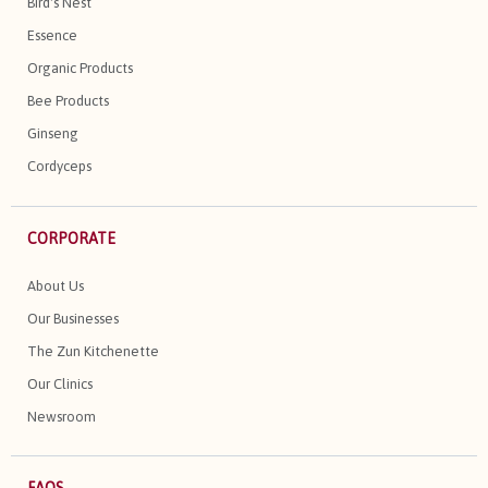
Bird's Nest
Essence
Organic Products
Bee Products
Ginseng
Cordyceps
CORPORATE
About Us
Our Businesses
The Zun Kitchenette
Our Clinics
Newsroom