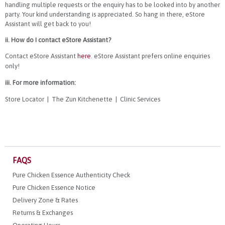
handling multiple requests or the enquiry has to be looked into by another
party. Your kind understanding is appreciated. So hang in there, eStore
Assistant will get back to you!
ii. How do I contact eStore Assistant?
Contact eStore Assistant
here
. eStore Assistant prefers online enquiries
only!
iii. For more information:
Store Locator
|
The Zun Kitchenette
|
Clinic Services
FAQS
Pure Chicken Essence Authenticity Check
Pure Chicken Essence Notice
Delivery Zone & Rates
Returns & Exchanges