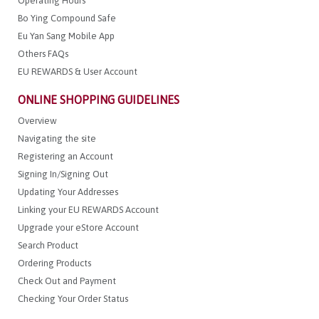
Operating Hours
Bo Ying Compound Safe
Eu Yan Sang Mobile App
Others FAQs
EU REWARDS & User Account
ONLINE SHOPPING GUIDELINES
Overview
Navigating the site
Registering an Account
Signing In/Signing Out
Updating Your Addresses
Linking your EU REWARDS Account
Upgrade your eStore Account
Search Product
Ordering Products
Check Out and Payment
Checking Your Order Status