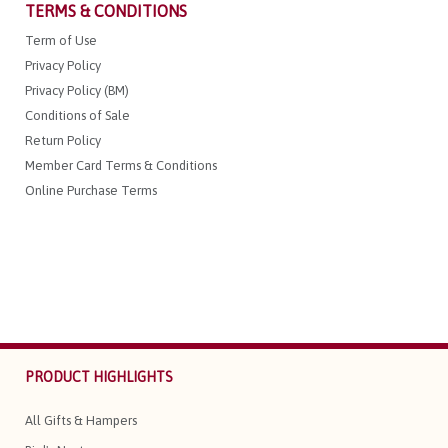
TERMS & CONDITIONS
Term of Use
Privacy Policy
Privacy Policy (BM)
Conditions of Sale
Return Policy
Member Card Terms & Conditions
Online Purchase Terms
PRODUCT HIGHLIGHTS
All Gifts & Hampers