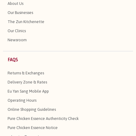
About Us
Our Businesses
The Zun Kitchenette
Our Clinics
Newsroom
FAQS
Returns & Exchanges
Delivery Zone & Rates
Eu Yan Sang Mobile App
Operating Hours
Online Shopping Guidelines
Pure Chicken Essence Authenticity Check
Pure Chicken Essence Notice