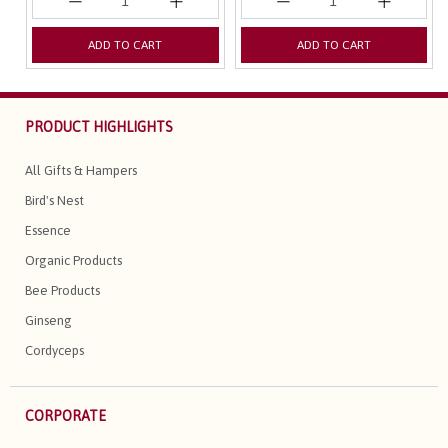
ADD TO CART
ADD TO CART
PRODUCT HIGHLIGHTS
All Gifts & Hampers
Bird's Nest
Essence
Organic Products
Bee Products
Ginseng
Cordyceps
CORPORATE