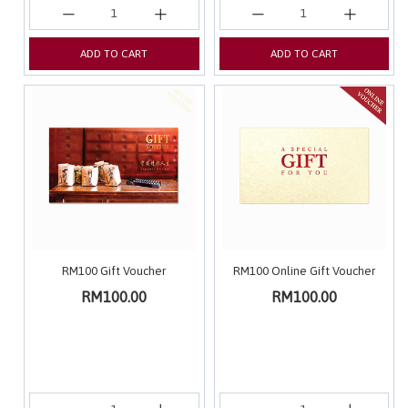
ADD TO CART
ADD TO CART
RM100 Gift Voucher
RM100 Online Gift Voucher
RM100.00
RM100.00