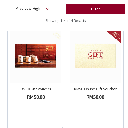
Filter
Showing
1-4
of 4 Results
RM50 Gift Voucher
RM50 Online Gift Voucher
RM50.00
RM50.00