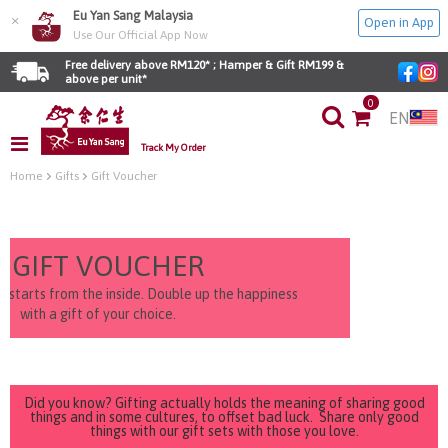
Eu Yan Sang Malaysia
×
Open in App
Use Our Official App Now
Free delivery above RM120* ; Hamper & Gift RM199 & 
above per unit*
0
EN
Track My Order
Home
Gifts
Gift Voucher
GIFT VOUCHER
e starts from the inside. Double up the happiness
with a gift of your choice.
Did you know? Gifting actually holds the meaning of sharing good
things and in some cultures, to offset bad luck. Share only good
things with our gift sets with those you love.