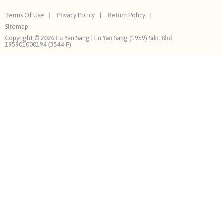
Terms Of Use
Privacy Policy
Return Policy
Sitemap
Copyright © 2026 Eu Yan Sang | Eu Yan Sang (1959) Sdn. Bhd.
195901000194 (3544-P)