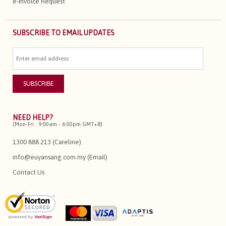
e-Invoice Request
SUBSCRIBE TO EMAIL UPDATES
NEED HELP?
(Mon-Fri : 9:00am - 6:00pm GMT+8)
1300 888 213 (Careline)
info@euyansang.com.my (Email)
Contact Us