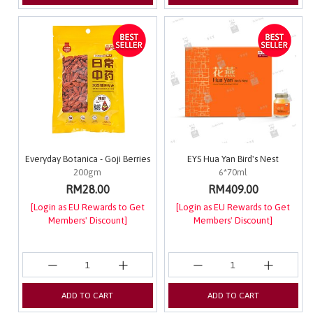
Everyday Botanica - Goji Berries
EYS Hua Yan Bird's Nest
200gm
6*70ml
RM28.00
RM409.00
[Login as EU Rewards to Get
[Login as EU Rewards to Get
Members' Discount]
Members' Discount]
ADD TO CART
ADD TO CART