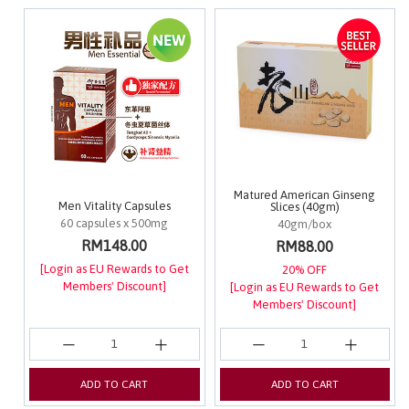
Matured American Ginseng
Men Vitality Capsules
Slices (40gm)
60 capsules x 500mg
40gm/box
RM148.00
RM88.00
[Login as EU Rewards to Get
20% OFF
Members' Discount]
[Login as EU Rewards to Get
Members' Discount]
ADD TO CART
ADD TO CART