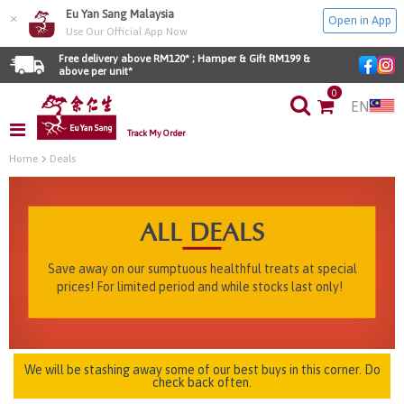
Eu Yan Sang Malaysia
×
Open in App
Use Our Official App Now
Free delivery above RM120* ; Hamper & Gift RM199 & 
above per unit*
0
EN
Track My Order
Home
Deals
ALL DEALS
Save away on our sumptuous healthful treats at special
prices! For limited period and while stocks last only!
We will be stashing away some of our best buys in this corner. Do
check back often.