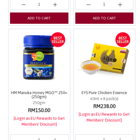
ADD TO CART
ADD TO CART
HM Manuka Honey MGO™ 250+
EYS Pure Chicken Essence
(250gm)
60ml x 8 pack(s)
250gm
RM238.00
RM150.00
[Login as EU Rewards to Get
[Login as EU Rewards to Get
Members' Discount]
Members' Discount]