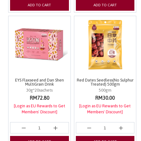
ADD TO CART
ADD TO CART
EYS Flaxseed and Dan Shen
Red Dates Seedless(No Sulphur
MultiGrain Drink
Treated) 500gm
30g*20sachets
500gm
RM72.80
RM30.00
[Login as EU Rewards to Get
[Login as EU Rewards to Get
Members' Discount]
Members' Discount]