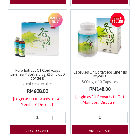
Pure Extract Of Cordyceps
Capsules Of Cordyceps Sinensis
Sinensis Mycelia 3.5g (20ml x 30
Mycelia
bottles)
500mg x 60 Capsules
20ml x 30 Bottles
RM148.00
RM608.00
[Login as EU Rewards to Get
[Login as EU Rewards to Get
Members' Discount]
Members' Discount]
ADD TO CART
ADD TO CART