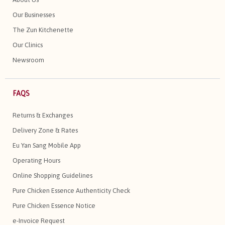
Our Businesses
The Zun Kitchenette
Our Clinics
Newsroom
FAQS
Returns & Exchanges
Delivery Zone & Rates
Eu Yan Sang Mobile App
Operating Hours
Online Shopping Guidelines
Pure Chicken Essence Authenticity Check
Pure Chicken Essence Notice
e-Invoice Request