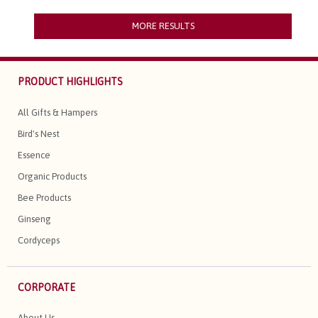
MORE RESULTS
PRODUCT HIGHLIGHTS
All Gifts & Hampers
Bird's Nest
Essence
Organic Products
Bee Products
Ginseng
Cordyceps
CORPORATE
About Us