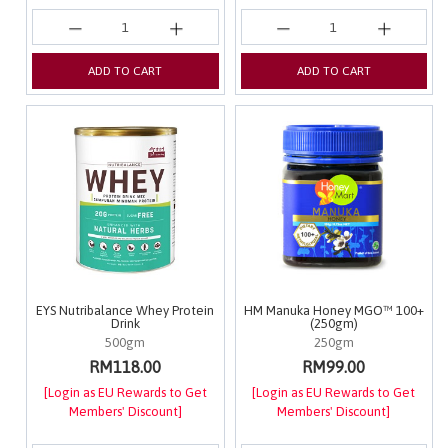
ADD TO CART
ADD TO CART
EYS Nutribalance Whey Protein
HM Manuka Honey MGO™ 100+
Drink
(250gm)
500gm
250gm
RM118.00
RM99.00
[Login as EU Rewards to Get
[Login as EU Rewards to Get
Members' Discount]
Members' Discount]