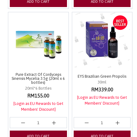
ADD TO CART
ADD TO CART
Pure Extract Of Cordyceps
EYS Brazilian Green Propolis
Sinensis Mycelia 3.5g (20ml x 6
30ml
bottles)
20ml*6 Bottles
RM339.00
RM155.00
[Login as EU Rewards to Get
Members' Discount]
[Login as EU Rewards to Get
Members' Discount]
ADD TO CART
ADD TO CART