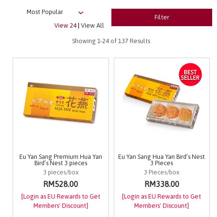
Filter
View 24
|
View All
Showing
1-24
of 137 Results
Eu Yan Sang Premium Hua Yan
Eu Yan Sang Hua Yan Bird’s Nest
Bird’s Nest 3 pieces
3 Pieces
3 pieces/box
3 Pieces/box
RM528.00
RM338.00
[Login as EU Rewards to Get
[Login as EU Rewards to Get
Members' Discount]
Members' Discount]