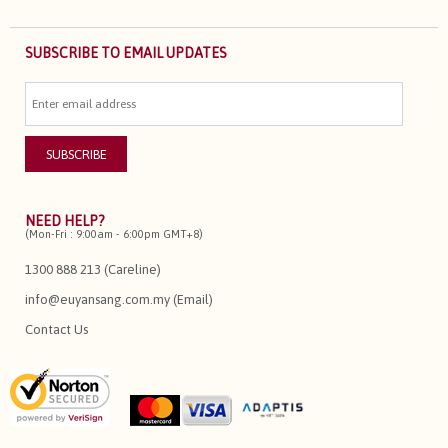
SUBSCRIBE TO EMAIL UPDATES
NEED HELP?
(Mon-Fri : 9:00am - 6:00pm GMT+8)
1300 888 213 (Careline)
info@euyansang.com.my (Email)
Contact Us