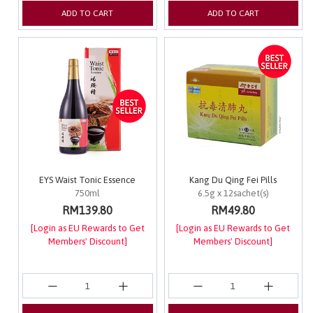
ADD TO CART
ADD TO CART
EYS Waist Tonic Essence
Kang Du Qing Fei Pills
750ml
6.5g x 12sachet(s)
RM139.80
RM49.80
[Login as EU Rewards to Get
[Login as EU Rewards to Get
Members' Discount]
Members' Discount]