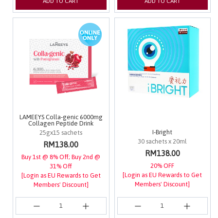
ADD TO CART
ADD TO CART
LAMEEYS Colla-genic 6000mg
Collagen Peptide Drink
I-Bright
25gx15 sachets
30 sachets x 20ml
RM138.00
RM138.00
Buy 1st @ 8% Off; Buy 2nd @
20% OFF
31% Off
[Login as EU Rewards to Get
[Login as EU Rewards to Get
Members' Discount]
Members' Discount]