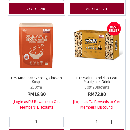
ADD TO CART
ADD TO CART
EYS American Ginseng Chicken
EYS Walnut and Shou Wu
Soup
Multigrain Drink
250gm
30g*20sachets
RM19.80
RM72.80
[Login as EU Rewards to Get
[Login as EU Rewards to Get
Members' Discount]
Members' Discount]