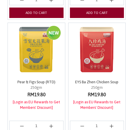
ADD TO CART
ADD TO CART
Pear & Figs Soup (RTD)
EYS Ba Zhen Chicken Soup
250gm
250gm
RM19.80
RM19.80
[Login as EU Rewards to Get
[Login as EU Rewards to Get
Members' Discount]
Members' Discount]