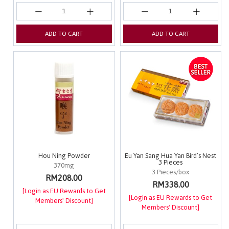
ADD TO CART
ADD TO CART
Hou Ning Powder
Eu Yan Sang Hua Yan Bird’s Nest
3 Pieces
370mg
3 Pieces/box
RM208.00
RM338.00
[Login as EU Rewards to Get
[Login as EU Rewards to Get
Members' Discount]
Members' Discount]