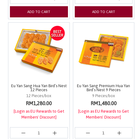
ADD TO CART
ADD TO CART
Eu Yan Sang Hua Yan Bird’s Nest
Eu Yan Sang Premium Hua Yan
12 Pieces
Bird’s Nest 9 Pieces
12 Pieces/box
9 Pieces/box
RM1,280.00
RM1,480.00
[Login as EU Rewards to Get
[Login as EU Rewards to Get
Members' Discount]
Members' Discount]