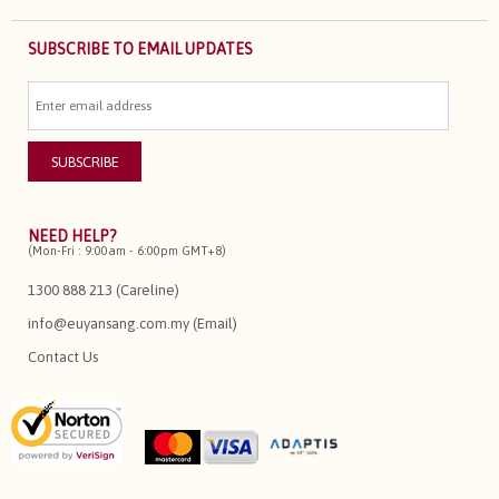
SUBSCRIBE TO EMAIL UPDATES
NEED HELP?
(Mon-Fri : 9:00am - 6:00pm GMT+8)
1300 888 213 (Careline)
info@euyansang.com.my (Email)
Contact Us