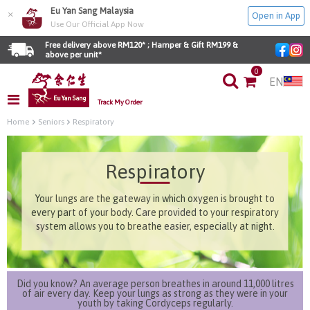
Eu Yan Sang Malaysia
×
Open in App
Use Our Official App Now
Free delivery above RM120* ; Hamper & Gift RM199 & 
above per unit*
0
EN
Track My Order
Home
Seniors
Respiratory
Respiratory
Your lungs are the gateway in which oxygen is brought to
every part of your body. Care provided to your respiratory
system allows you to breathe easier, especially at night.
Did you know? An average person breathes in around 11,000 litres
of air every day. Keep your lungs as strong as they were in your
youth by taking Cordyceps regularly.