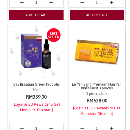
ADD TO CART
ADD TO CART
EYS Brazilian Green Propolis
Eu Yan Sang Premium Hua Yan
Bird’s Nest 3 pieces
30ml
3 pieces/box
RM339.00
RM528.00
[Login as EU Rewards to Get
[Login as EU Rewards to Get
Members' Discount]
Members' Discount]