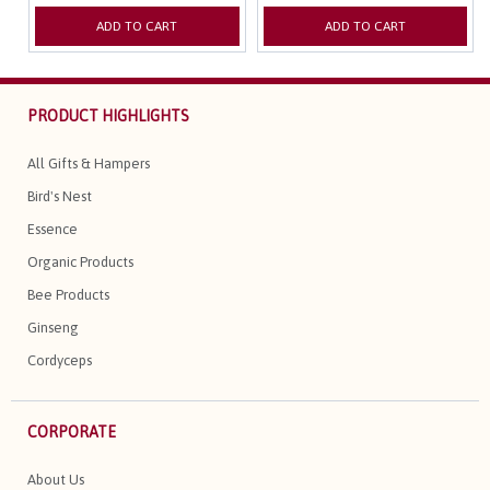
ADD TO CART
ADD TO CART
PRODUCT HIGHLIGHTS
All Gifts & Hampers
Bird's Nest
Essence
Organic Products
Bee Products
Ginseng
Cordyceps
CORPORATE
About Us