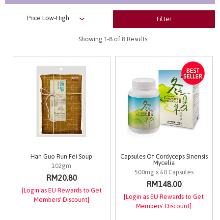
Filter
Showing
1-8
of 8 Results
Han Guo Run Fei Soup
Capsules Of Cordyceps Sinensis
Mycelia
102gm
500mg x 60 Capsules
RM20.80
RM148.00
[Login as EU Rewards to Get
[Login as EU Rewards to Get
Members' Discount]
Members' Discount]