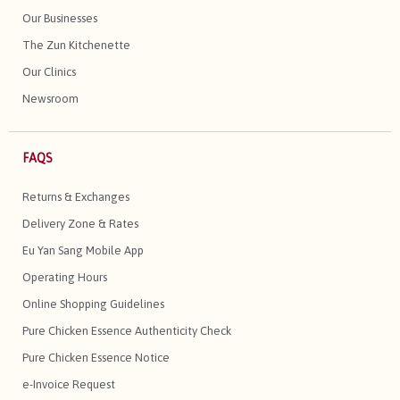
Our Businesses
The Zun Kitchenette
Our Clinics
Newsroom
FAQS
Returns & Exchanges
Delivery Zone & Rates
Eu Yan Sang Mobile App
Operating Hours
Online Shopping Guidelines
Pure Chicken Essence Authenticity Check
Pure Chicken Essence Notice
e-Invoice Request