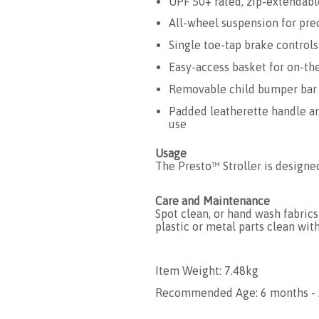
UPF 50+ rated, zip-extendabl
All-wheel suspension for pre
Single toe-tap brake controls
Easy-access basket for on-th
Removable child bumper bar
Padded leatherette handle an
use
Usage
The Presto™ Stroller is designe
Care and Maintenance
Spot clean, or hand wash fabrics 
plastic or metal parts clean with
Item Weight: 7.48kg
Recommended Age: 6 months - 