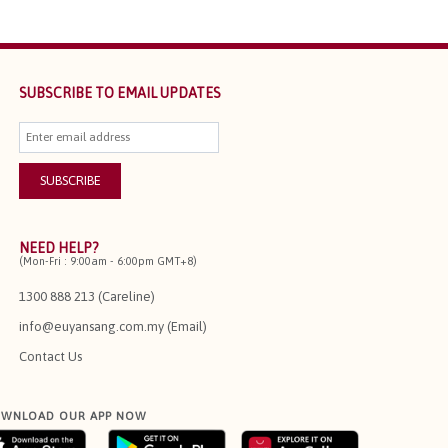
SUBSCRIBE TO EMAIL UPDATES
NEED HELP?
(Mon-Fri : 9:00am - 6:00pm GMT+8)
1300 888 213 (Careline)
info@euyansang.com.my (Email)
Contact Us
WNLOAD OUR APP NOW