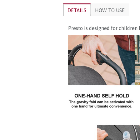
DETAILS
HOW TO USE
Presto is designed for children