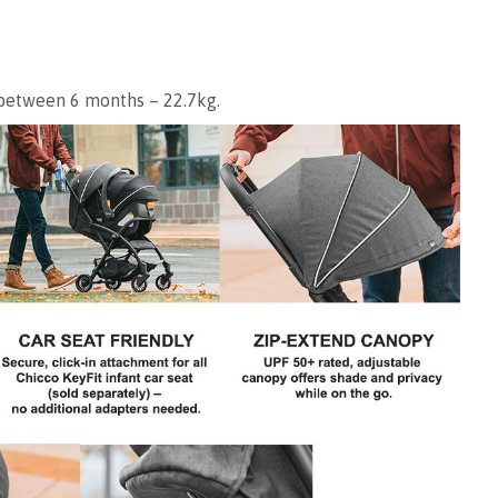
 between 6 months – 22.7kg.