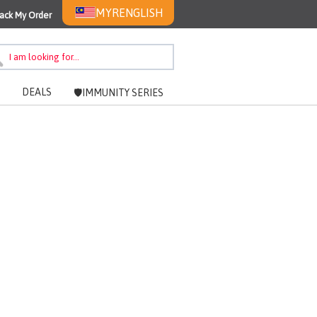
MYR
ENGLISH
ack My Order
DEALS
🛡️IMMUNITY SERIES