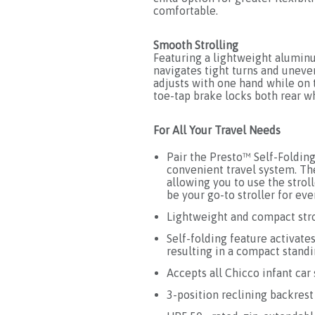
comfortable.
Smooth Strolling
Featuring a lightweight alumin
navigates tight turns and uneven
adjusts with one hand while on 
toe-tap brake locks both rear w
For All Your Travel Needs
Pair the Presto™ Self-Folding
convenient travel system. The
allowing you to use the strol
be your go-to stroller for eve
Lightweight and compact str
Self-folding feature activat
resulting in a compact standi
Accepts all Chicco infant car
3-position reclining backres