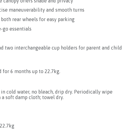
e canopy offers shade and privacy
cise maneuverability and smooth turns
 both rear wheels for easy parking
e-go essentials
d two interchangeable cup holders for parent and child
d for 6 months up to 22.7kg.
in cold water, no bleach, drip dry. Periodically wipe
 a soft damp cloth; towel dry.
22.7kg