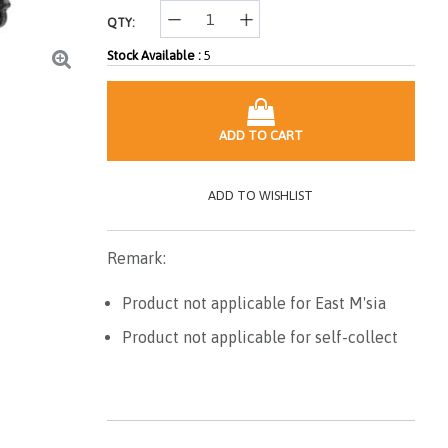
QTY:
Stock Available :
5
ADD TO CART
ADD TO WISHLIST
Remark:
Product not applicable for East M'sia
Product not applicable for self-collect