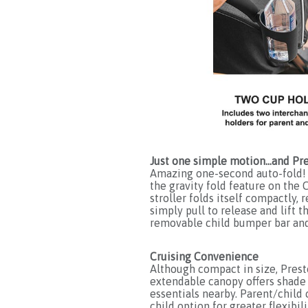
Just one simple motion…and Pre
Amazing one-second auto-fold! 
the gravity fold feature on the 
stroller folds itself compactly,
simply pull to release and lift t
removable child bumper bar and 
Cruising Convenience
Although compact in size, Presto
extendable canopy offers shade 
essentials nearby. Parent/child 
child option for greater flexib