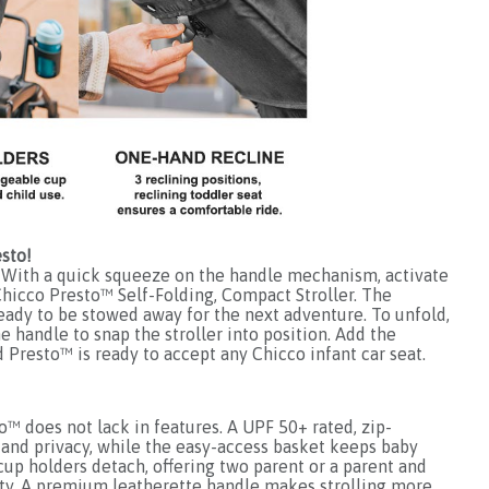
sto!
With a quick squeeze on the handle mechanism, activate
Chicco Presto™ Self-Folding, Compact Stroller. The
 ready to be stowed away for the next adventure. To unfold,
he handle to snap the stroller into position. Add the
Presto™ is ready to accept any Chicco infant car seat.
™ does not lack in features. A UPF 50+ rated, zip-
and privacy, while the easy-access basket keeps baby
cup holders detach, offering two parent or a parent and
ility. A premium leatherette handle makes strolling more