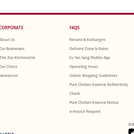
CORPORATE
FAQS
About Us
Returns & Exchanges
Our Businesses
Delivery Zone & Rates
The Zun Kitchenette
Eu Yan Sang Mobile App
Our Clinics
Operating Hours
Newsroom
Online Shopping Guidelines
Pure Chicken Essence Authenticity
Check
Pure Chicken Essence Notice
e-Invoice Request
DO