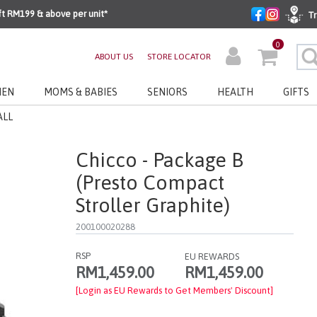
ft RM199 & above per unit*
Tr
0
ABOUT US
STORE LOCATOR
EN
MOMS & BABIES
SENIORS
HEALTH
GIFTS
ALL
Chicco - Package B
(Presto Compact
Stroller Graphite)
200100020288
RSP
EU REWARDS
RM1,459.00
RM1,459.00
[Login as EU Rewards to Get Members' Discount]