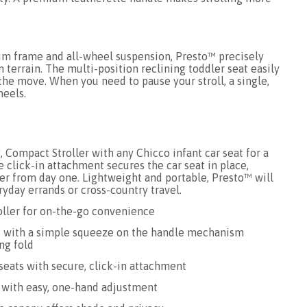
um frame and all-wheel suspension, Presto™ precisely
 terrain. The multi-position reclining toddler seat easily
the move. When you need to pause your stroll, a single,
heels.
, Compact Stroller with any Chicco infant car seat for a
 click-in attachment secures the car seat in place,
ler from day one. Lightweight and portable, Presto™ will
ryday errands or cross-country travel.
oller for on-the-go convenience
es with a simple squeeze on the handle mechanism
ng fold
 seats with secure, click-in attachment
t with easy, one-hand adjustment