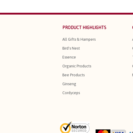
PRODUCT HIGHLIGHTS
All Gifts & Hampers
Bird's Nest
Essence
Organic Products
Bee Products
Ginseng
Cordyceps