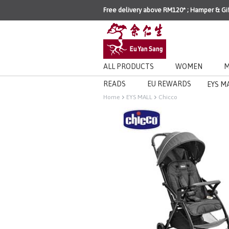
Free delivery above RM120* ; Hamper & Gi
ALL PRODUCTS
WOMEN
M
READS
EU REWARDS
EYS M
Home
EYS MALL
Chicco