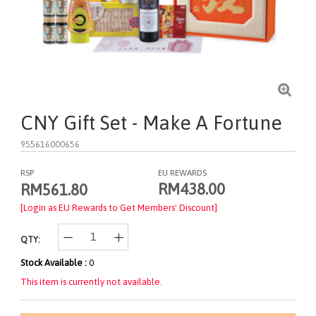
CNY Gift Set - Make A Fortune
955616000656
RSP
EU REWARDS
RM438.00
RM561.80
[Login as EU Rewards to Get Members' Discount]
QTY:
Stock Available :
0
This item is currently not available.