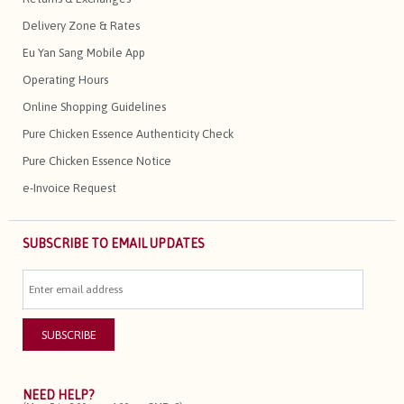
Delivery Zone & Rates
Eu Yan Sang Mobile App
Operating Hours
Online Shopping Guidelines
Pure Chicken Essence Authenticity Check
Pure Chicken Essence Notice
e-Invoice Request
SUBSCRIBE TO EMAIL UPDATES
NEED HELP?