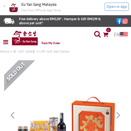
Eu Yan Sang Malaysia
×
Open in App
Use Our Official App Now
Free delivery above RM120* ; Hamper & Gift RM199 & 
above per unit*
0
EN
Track My Order
Home
🏮 CNY 2026🏮
CNY Gift Sets Series