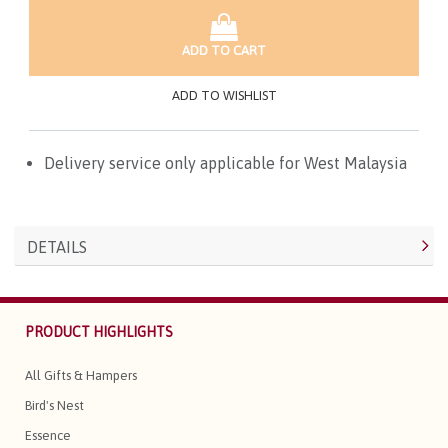
ADD TO CART
ADD TO WISHLIST
Delivery service only applicable for West Malaysia
DETAILS
PRODUCT HIGHLIGHTS
All Gifts & Hampers
Bird's Nest
Essence