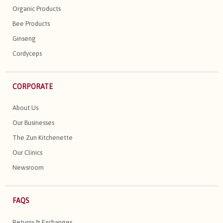
Organic Products
Bee Products
Ginseng
Cordyceps
CORPORATE
About Us
Our Businesses
The Zun Kitchenette
Our Clinics
Newsroom
FAQS
Returns & Exchanges