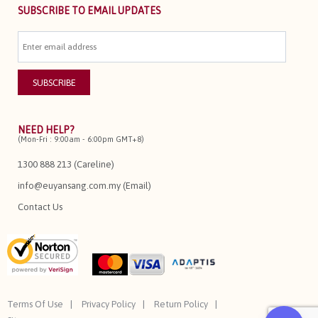
SUBSCRIBE TO EMAIL UPDATES
NEED HELP?
(Mon-Fri : 9:00am - 6:00pm GMT+8)
1300 888 213 (Careline)
info@euyansang.com.my (Email)
Contact Us
Terms Of Use
Privacy Policy
Return Policy