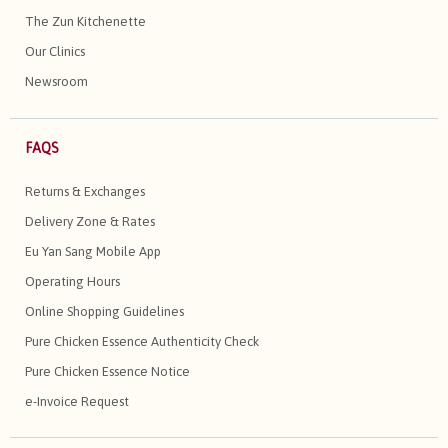
The Zun Kitchenette
Our Clinics
Newsroom
FAQS
Returns & Exchanges
Delivery Zone & Rates
Eu Yan Sang Mobile App
Operating Hours
Online Shopping Guidelines
Pure Chicken Essence Authenticity Check
Pure Chicken Essence Notice
e-Invoice Request