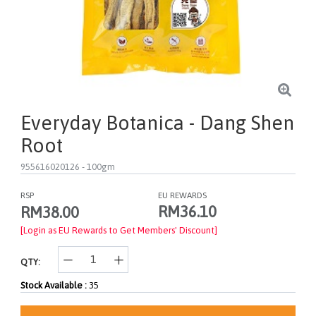
Everyday Botanica - Dang Shen
Root
955616020126
- 100gm
RSP
EU REWARDS
RM36.10
RM38.00
[Login as EU Rewards to Get Members' Discount]
QTY:
Stock Available :
35