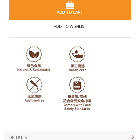
ADD TO CART
ADD TO WISHLIST
DETAILS