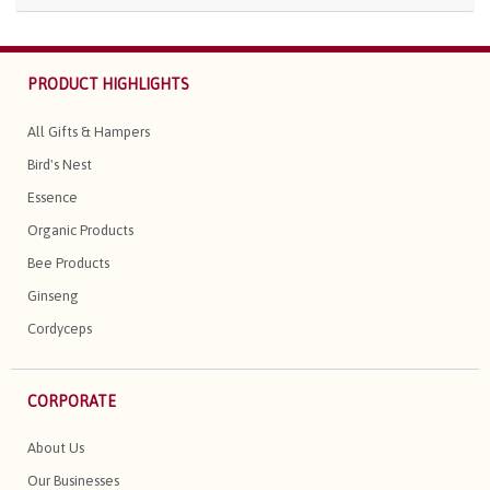
PRODUCT HIGHLIGHTS
All Gifts & Hampers
Bird's Nest
Essence
Organic Products
Bee Products
Ginseng
Cordyceps
CORPORATE
About Us
Our Businesses