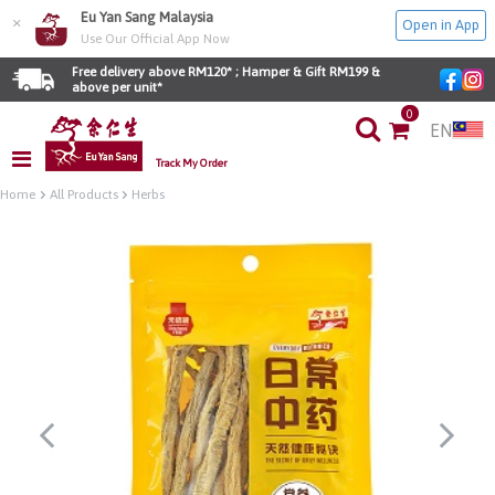
Eu Yan Sang Malaysia
×
Open in App
Use Our Official App Now
Free delivery above RM120* ; Hamper & Gift RM199 & 
above per unit*
0
EN
Track My Order
Home
All Products
Herbs