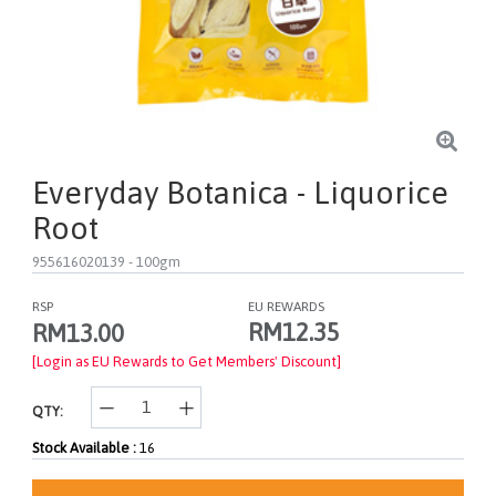
Everyday Botanica - Liquorice
Root
955616020139
- 100gm
RSP
EU REWARDS
RM12.35
RM13.00
[Login as EU Rewards to Get Members' Discount]
QTY:
Stock Available :
16