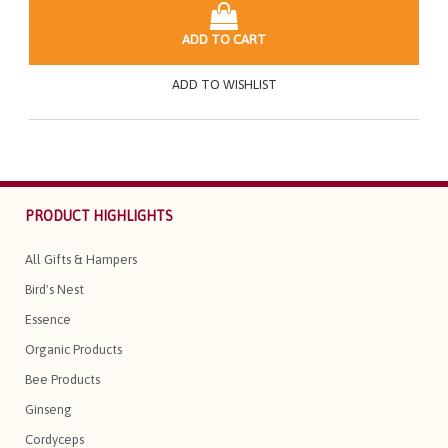
ADD TO CART
ADD TO WISHLIST
PRODUCT HIGHLIGHTS
All Gifts & Hampers
Bird's Nest
Essence
Organic Products
Bee Products
Ginseng
Cordyceps