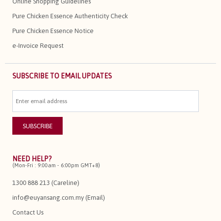
Online Shopping Guidelines
Pure Chicken Essence Authenticity Check
Pure Chicken Essence Notice
e-Invoice Request
SUBSCRIBE TO EMAIL UPDATES
NEED HELP?
(Mon-Fri : 9:00am - 6:00pm GMT+8)
1300 888 213 (Careline)
info@euyansang.com.my (Email)
Contact Us