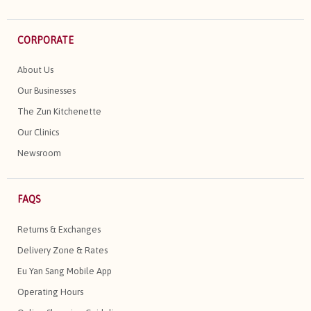
CORPORATE
About Us
Our Businesses
The Zun Kitchenette
Our Clinics
Newsroom
FAQS
Returns & Exchanges
Delivery Zone & Rates
Eu Yan Sang Mobile App
Operating Hours