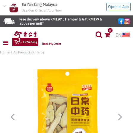
Eu Yan Sang Malaysia
×
Open in App
Use Our Official App Now
Free delivery above RM120* ; Hamper & Gift RM199 & 
above per unit*
0
EN
Track My Order
Home
All Products
Herbs