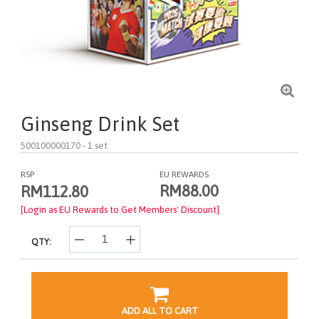
Ginseng Drink Set
500100000170
- 1 set
RSP
EU REWARDS
RM88.00
RM112.80
[Login as EU Rewards to Get Members' Discount]
QTY:
ADD ALL TO CART