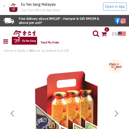
Eu Yan Sang Malaysia
×
Open in App
Use Our Official App Now
Free delivery above RM120* ; Hamper & Gift RM199 & 
above per unit*
0
EN
Track My Order
Home
Deals
⚽Boost Up before Kick Off