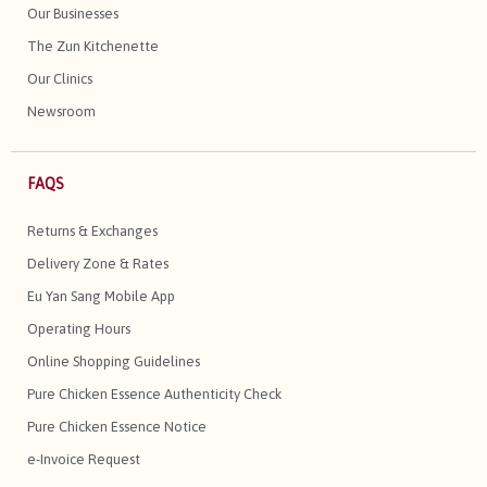
Our Businesses
The Zun Kitchenette
Our Clinics
Newsroom
FAQS
Returns & Exchanges
Delivery Zone & Rates
Eu Yan Sang Mobile App
Operating Hours
Online Shopping Guidelines
Pure Chicken Essence Authenticity Check
Pure Chicken Essence Notice
e-Invoice Request