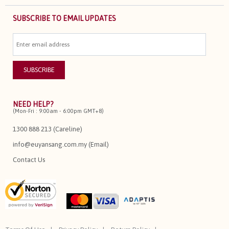
SUBSCRIBE TO EMAIL UPDATES
NEED HELP?
(Mon-Fri : 9:00am - 6:00pm GMT+8)
1300 888 213 (Careline)
info@euyansang.com.my (Email)
Contact Us