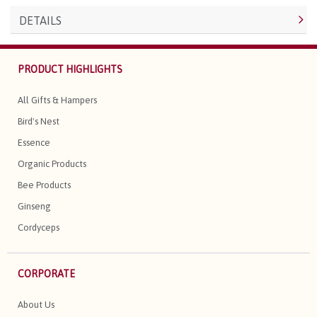
DETAILS
PRODUCT HIGHLIGHTS
All Gifts & Hampers
Bird's Nest
Essence
Organic Products
Bee Products
Ginseng
Cordyceps
CORPORATE
About Us