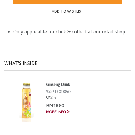
ADD TO WISHLIST
Only applicable for click & collect at our retail shop
WHAT'S INSIDE
Ginseng Drink
955616010868
Qty:
6
RM18.80
MORE INFO