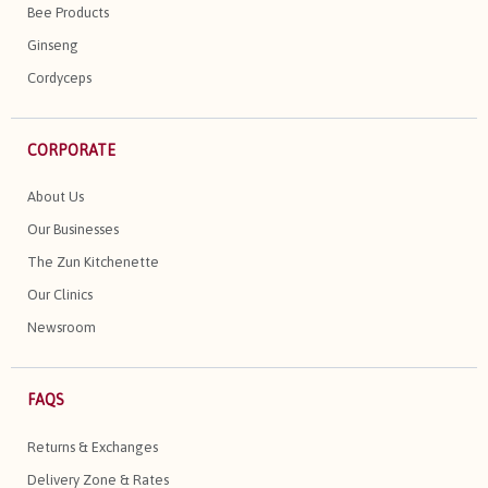
Bee Products
Ginseng
Cordyceps
CORPORATE
About Us
Our Businesses
The Zun Kitchenette
Our Clinics
Newsroom
FAQS
Returns & Exchanges
Delivery Zone & Rates