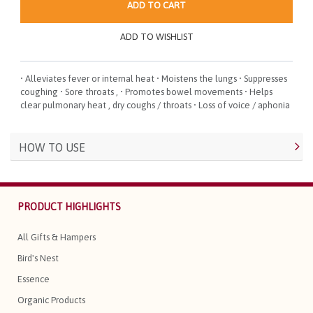
ADD TO CART
ADD TO WISHLIST
• Alleviates fever or internal heat • Moistens the lungs • Suppresses
coughing • Sore throats , • Promotes bowel movements • Helps
clear pulmonary heat , dry coughs / throats • Loss of voice / aphonia
HOW TO USE
PRODUCT HIGHLIGHTS
All Gifts & Hampers
Bird's Nest
Essence
Organic Products