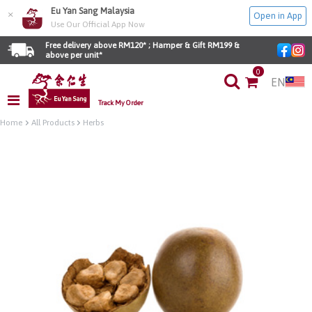
Eu Yan Sang Malaysia
×
Open in App
Use Our Official App Now
Free delivery above RM120* ; Hamper & Gift RM199 & 
above per unit*
0
EN
Track My Order
Home
All Products
Herbs