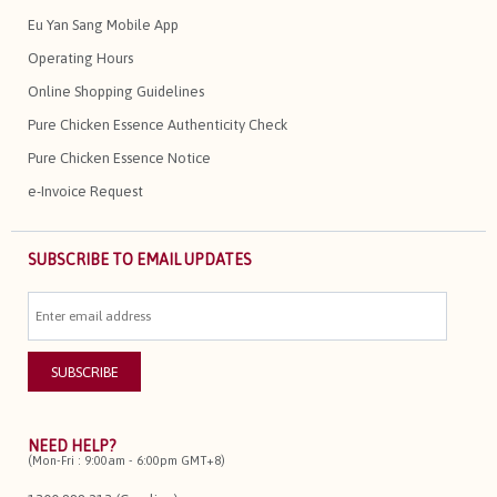
Eu Yan Sang Mobile App
Operating Hours
Online Shopping Guidelines
Pure Chicken Essence Authenticity Check
Pure Chicken Essence Notice
e-Invoice Request
SUBSCRIBE TO EMAIL UPDATES
NEED HELP?
(Mon-Fri : 9:00am - 6:00pm GMT+8)