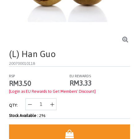
(L) Han Guo
200700010118
RSP
EU REWARDS
RM3.33
RM3.50
[Login as EU Rewards to Get Members' Discount]
QTY:
Stock Available :
296