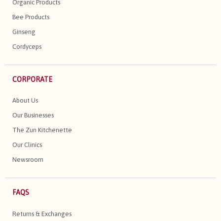
Organic Products
Bee Products
Ginseng
Cordyceps
CORPORATE
About Us
Our Businesses
The Zun Kitchenette
Our Clinics
Newsroom
FAQS
Returns & Exchanges