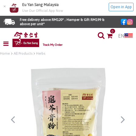
Eu Yan Sang Malaysia
×
Open in App
Use Our Official App Now
Free delivery above RM120* ; Hamper & Gift RM199 & 
above per unit*
0
EN
Track My Order
Home
All Products
Herbs