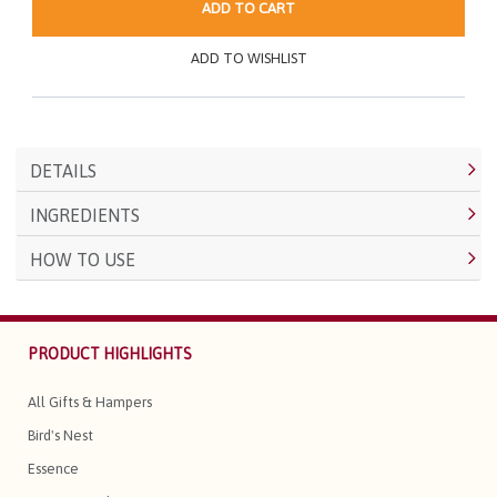
ADD TO CART
ADD TO WISHLIST
DETAILS
INGREDIENTS
HOW TO USE
PRODUCT HIGHLIGHTS
All Gifts & Hampers
Bird's Nest
Essence