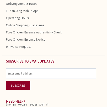
Delivery Zone & Rates
Eu Yan Sang Mobile App
Operating Hours
Online Shopping Guidelines
Pure Chicken Essence Authenticity Check
Pure Chicken Essence Notice
e-Invoice Request
SUBSCRIBE TO EMAIL UPDATES
NEED HELP?
(Mon-Fri : 9:00am - 6:00pm GMT+8)