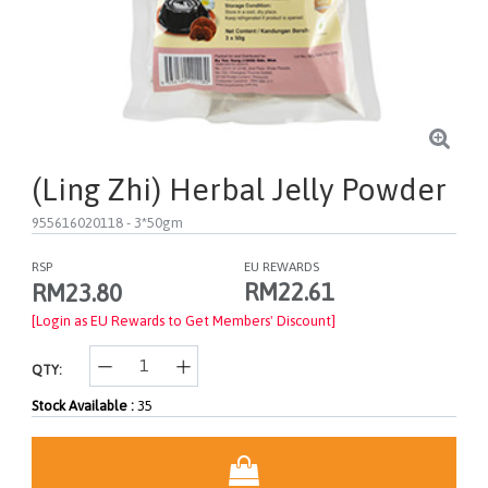
(Ling Zhi) Herbal Jelly Powder
955616020118
- 3*50gm
RSP
EU REWARDS
RM22.61
RM23.80
[Login as EU Rewards to Get Members' Discount]
QTY:
Stock Available :
35