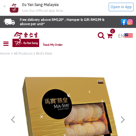
Eu Yan Sang Malaysia
×
Open in App
Use Our Official App Now
Free delivery above RM120* ; Hamper & Gift RM199 & 
above per unit*
0
EN
Track My Order
Home
All Products
Bird's Nest