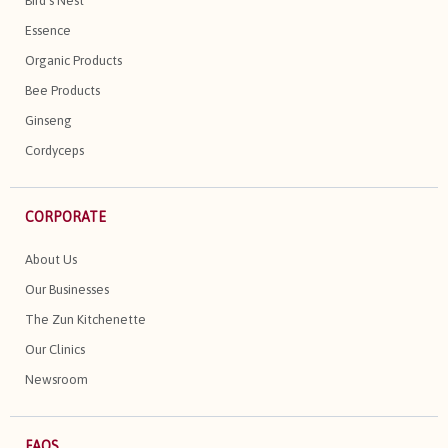
Bird's Nest
Essence
Organic Products
Bee Products
Ginseng
Cordyceps
CORPORATE
About Us
Our Businesses
The Zun Kitchenette
Our Clinics
Newsroom
FAQS