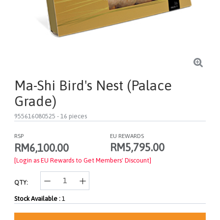
Ma-Shi Bird's Nest (Palace
Grade)
955616080525
- 16 pieces
RSP
EU REWARDS
RM5,795.00
RM6,100.00
[Login as EU Rewards to Get Members' Discount]
QTY:
Stock Available :
1