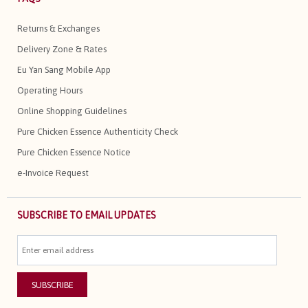
Returns & Exchanges
Delivery Zone & Rates
Eu Yan Sang Mobile App
Operating Hours
Online Shopping Guidelines
Pure Chicken Essence Authenticity Check
Pure Chicken Essence Notice
e-Invoice Request
SUBSCRIBE TO EMAIL UPDATES