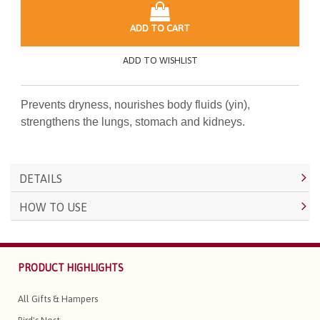
ADD TO CART
ADD TO WISHLIST
Prevents dryness, nourishes body fluids (yin),
strengthens the lungs, stomach and kidneys.
DETAILS
HOW TO USE
PRODUCT HIGHLIGHTS
All Gifts & Hampers