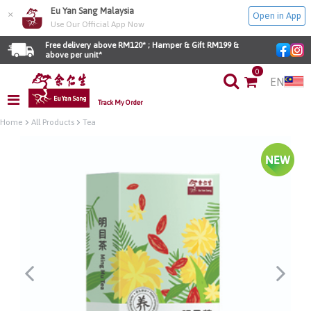
Eu Yan Sang Malaysia
×
Open in App
Use Our Official App Now
Free delivery above RM120* ; Hamper & Gift RM199 & 
above per unit*
0
EN
Track My Order
Home
All Products
Tea