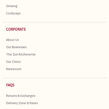
Ginseng
Cordyceps
CORPORATE
About Us
Our Businesses
The Zun Kitchenette
Our Clinics
Newsroom
FAQS
Returns & Exchanges
Delivery Zone & Rates