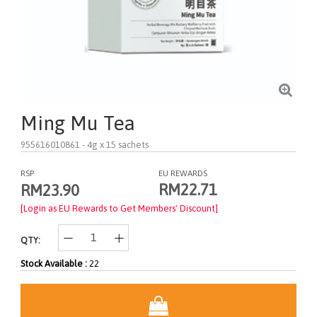
Ming Mu Tea
955616010861
- 4g x 15 sachets
RSP
EU REWARDS
RM22.71
RM23.90
[Login as EU Rewards to Get Members' Discount]
QTY:
Stock Available :
22