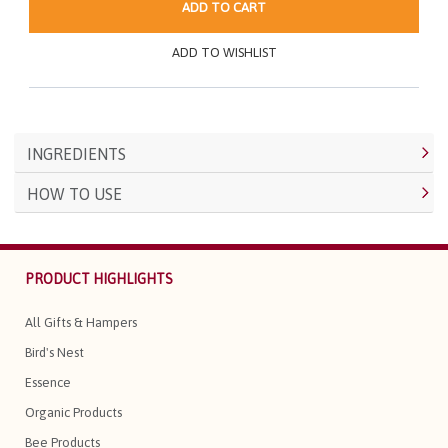
ADD TO CART
ADD TO WISHLIST
INGREDIENTS
HOW TO USE
PRODUCT HIGHLIGHTS
All Gifts & Hampers
Bird's Nest
Essence
Organic Products
Bee Products