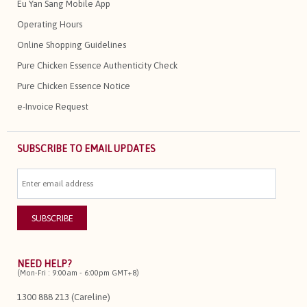
Eu Yan Sang Mobile App
Operating Hours
Online Shopping Guidelines
Pure Chicken Essence Authenticity Check
Pure Chicken Essence Notice
e-Invoice Request
SUBSCRIBE TO EMAIL UPDATES
NEED HELP?
(Mon-Fri : 9:00am - 6:00pm GMT+8)
1300 888 213 (Careline)