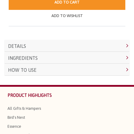
ADD TO CART
ADD TO WISHLIST
DETAILS
INGREDIENTS
HOW TO USE
PRODUCT HIGHLIGHTS
All Gifts & Hampers
Bird's Nest
Essence