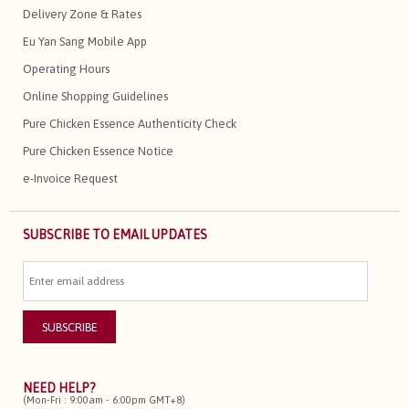
Delivery Zone & Rates
Eu Yan Sang Mobile App
Operating Hours
Online Shopping Guidelines
Pure Chicken Essence Authenticity Check
Pure Chicken Essence Notice
e-Invoice Request
SUBSCRIBE TO EMAIL UPDATES
NEED HELP?
(Mon-Fri : 9:00am - 6:00pm GMT+8)