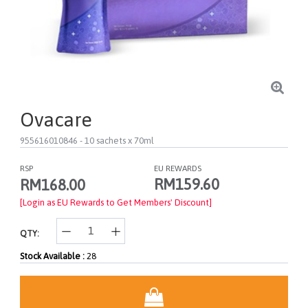
Ovacare
955616010846
- 10 sachets x 70ml
RSP
EU REWARDS
RM159.60
RM168.00
[Login as EU Rewards to Get Members' Discount]
QTY:
Stock Available :
28