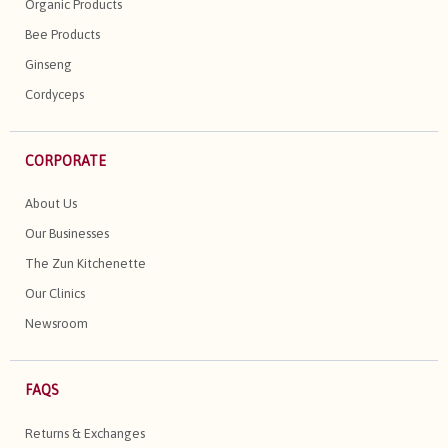
Organic Products
Bee Products
Ginseng
Cordyceps
CORPORATE
About Us
Our Businesses
The Zun Kitchenette
Our Clinics
Newsroom
FAQS
Returns & Exchanges