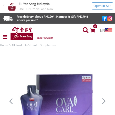
Eu Yan Sang Malaysia
×
Open in App
Use Our Official App Now
Free delivery above RM120* ; Hamper & Gift RM199 & 
above per unit*
0
EN
Track My Order
Home
All Products
Health Supplement