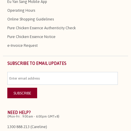
Eu Yan Sang Mobile App
Operating Hours
Online Shopping Guidelines
Pure Chicken Essence Authenticity Check
Pure Chicken Essence Notice
e-Invoice Request
SUBSCRIBE TO EMAIL UPDATES
NEED HELP?
(Mon-Fri : 9:00am - 6:00pm GMT+8)
1300 888 213 (Careline)