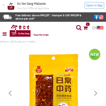
Eu Yan Sang Malaysia
×
Open in App
Use Our Official App Now
Free delivery above RM120* ; Hamper & Gift RM199 & 
above per unit*
0
EN
Track My Order
Home
All Products
Herbs