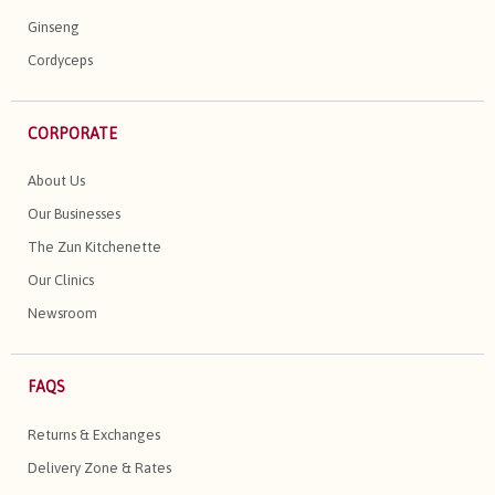
Ginseng
Cordyceps
CORPORATE
About Us
Our Businesses
The Zun Kitchenette
Our Clinics
Newsroom
FAQS
Returns & Exchanges
Delivery Zone & Rates