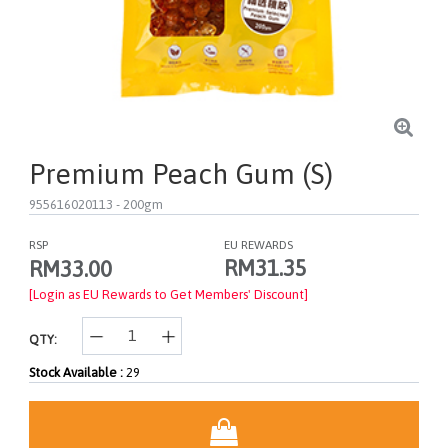
Premium Peach Gum (S)
955616020113
- 200gm
RSP
EU REWARDS
RM31.35
RM33.00
[Login as EU Rewards to Get Members' Discount]
QTY:
Stock Available :
29