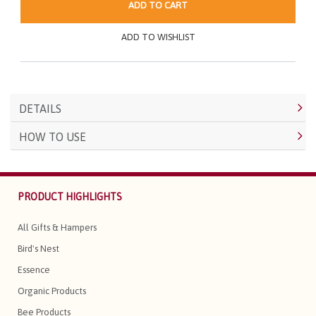
ADD TO CART
ADD TO WISHLIST
DETAILS
HOW TO USE
PRODUCT HIGHLIGHTS
All Gifts & Hampers
Bird's Nest
Essence
Organic Products
Bee Products