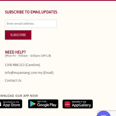
SUBSCRIBE TO EMAIL UPDATES
NEED HELP?
(Mon-Fri : 9:00am - 6:00pm GMT+8)
1300 888 213 (Careline)
info@euyansang.com.my (Email)
Contact Us
WNLOAD OUR APP NOW