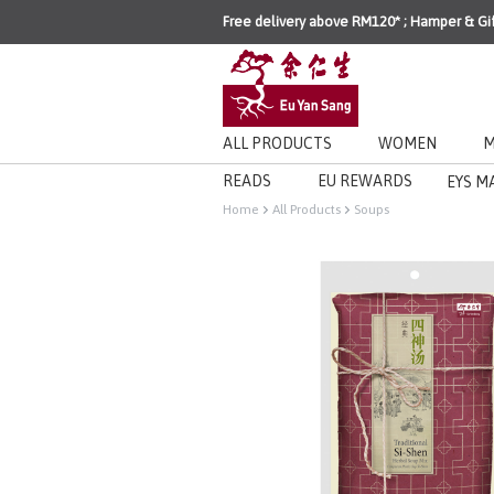
Free delivery above RM120* ; Hamper & Gi
ALL PRODUCTS
WOMEN
M
READS
EU REWARDS
EYS M
Home
All Products
Soups