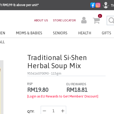
ft RM199 & above per unit*
Tr
0
ABOUT US
STORE LOCATOR
EN
MOMS & BABIES
SENIORS
HEALTH
GIFTS
ALL
Traditional Si-Shen
Herbal Soup Mix
955616070090
- 115gm
RSP
EU REWARDS
RM18.81
RM19.80
[Login as EU Rewards to Get Members' Discount]
QTY: