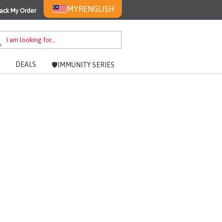
MYR
ENGLISH
ack My Order
DEALS
🛡️IMMUNITY SERIES