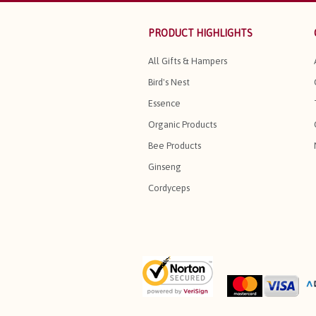
PRODUCT HIGHLIGHTS
All Gifts & Hampers
Bird's Nest
Essence
Organic Products
Bee Products
Ginseng
Cordyceps