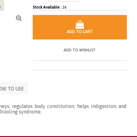
Stock Available :
26
ADD TO CART
ADD TO WISHLIST
OW TO USE
eys; regulates body constitution; helps indigestion; and
 drooling syndrome.