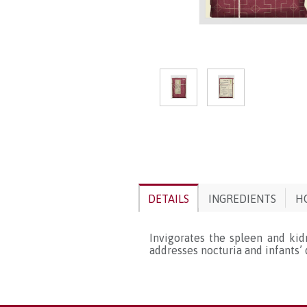
DETAILS
INGREDIENTS
H
Invigorates the spleen and kidn
addresses nocturia and infants’