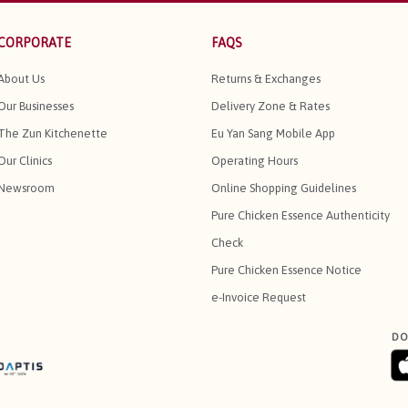
CORPORATE
FAQS
About Us
Returns & Exchanges
Our Businesses
Delivery Zone & Rates
The Zun Kitchenette
Eu Yan Sang Mobile App
Our Clinics
Operating Hours
Newsroom
Online Shopping Guidelines
Pure Chicken Essence Authenticity
Check
Pure Chicken Essence Notice
e-Invoice Request
DO