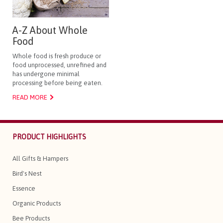
A-Z About Whole
Food
Whole food is fresh produce or
food unprocessed, unrefined and
has undergone minimal
processing before being eaten.
READ MORE
PRODUCT HIGHLIGHTS
All Gifts & Hampers
Bird's Nest
Essence
Organic Products
Bee Products