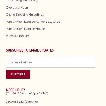
Eu Yan Sang Mobile App
Operating Hours
Online Shopping Guidelines
Pure Chicken Essence Authenticity Check
Pure Chicken Essence Notice
e-Invoice Request
SUBSCRIBE TO EMAIL UPDATES
NEED HELP?
(Mon-Fri : 9:00am - 6:00pm GMT+8)
1300 888 213 (Careline)