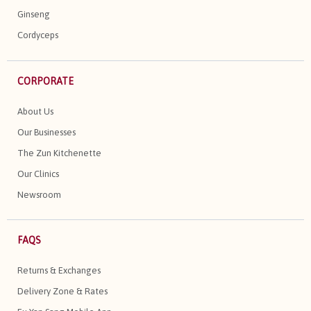
Ginseng
Cordyceps
CORPORATE
About Us
Our Businesses
The Zun Kitchenette
Our Clinics
Newsroom
FAQS
Returns & Exchanges
Delivery Zone & Rates