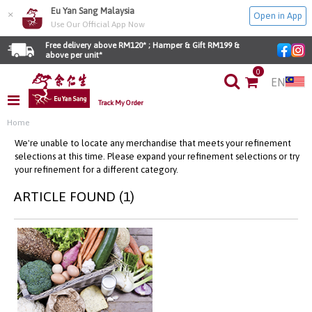
Eu Yan Sang Malaysia
×
Open in App
Use Our Official App Now
Free delivery above RM120* ; Hamper & Gift RM199 & 
above per unit*
0
EN
Track My Order
Home
We're unable to locate any merchandise that meets your refinement
selections at this time. Please expand your refinement selections or try
your refinement for a different category.
ARTICLE FOUND (1)