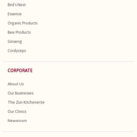
Bird's Nest
Essence
Organic Products
Bee Products
Ginseng
Cordyceps
CORPORATE
About Us
Our Businesses
The Zun Kitchenette
Our Clinics
Newsroom