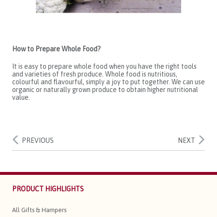
How to Prepare Whole Food?
It is easy to prepare whole food when you have the right tools
and varieties of fresh produce. Whole food is nutritious,
colourful and flavourful, simply a joy to put together. We can use
organic or naturally grown produce to obtain higher nutritional
value.
PREVIOUS
NEXT
PRODUCT HIGHLIGHTS
All Gifts & Hampers