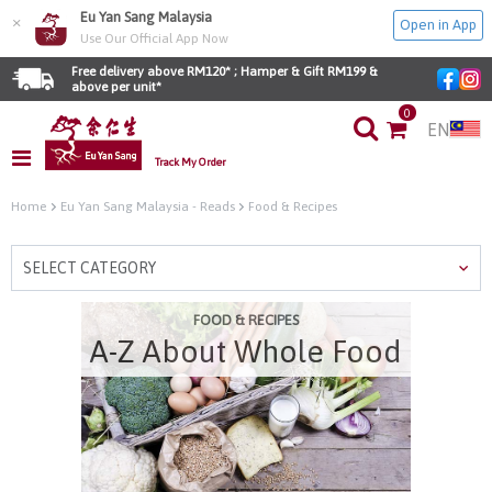
Eu Yan Sang Malaysia
×
Open in App
Use Our Official App Now
Free delivery above RM120* ; Hamper & Gift RM199 & 
above per unit*
0
EN
Track My Order
Home
Eu Yan Sang Malaysia - Reads
Food & Recipes
SELECT CATEGORY
FOOD & RECIPES
A-Z About Whole Food