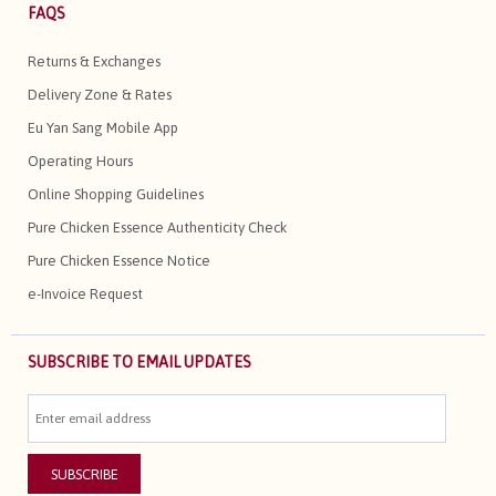
FAQS
Returns & Exchanges
Delivery Zone & Rates
Eu Yan Sang Mobile App
Operating Hours
Online Shopping Guidelines
Pure Chicken Essence Authenticity Check
Pure Chicken Essence Notice
e-Invoice Request
SUBSCRIBE TO EMAIL UPDATES