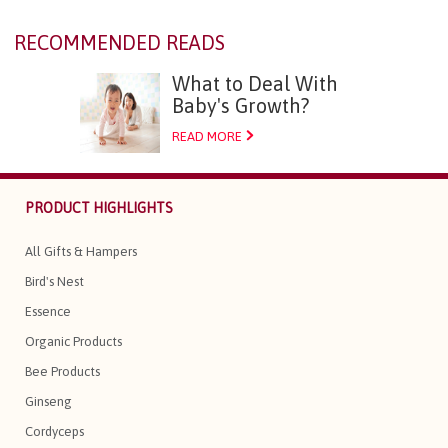
RECOMMENDED READS
What to Deal With
Baby's Growth?
READ MORE
PRODUCT HIGHLIGHTS
All Gifts & Hampers
Bird's Nest
Essence
Organic Products
Bee Products
Ginseng
Cordyceps