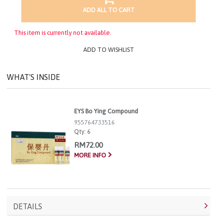
ADD ALL TO CART
This item is currently not available.
ADD TO WISHLIST
WHAT'S INSIDE
EYS Bo Ying Compound
955764733516
Qty:
6
RM72.00
MORE INFO
DETAILS