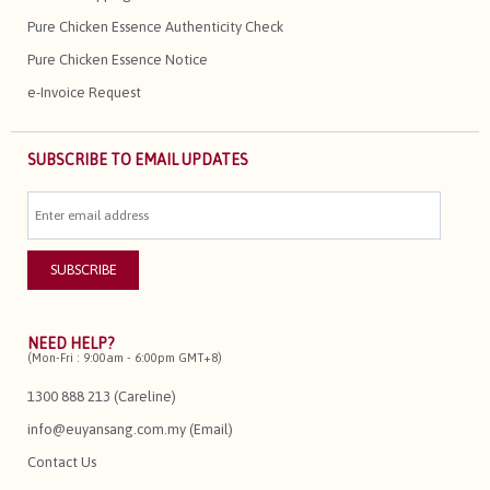
Pure Chicken Essence Authenticity Check
Pure Chicken Essence Notice
e-Invoice Request
SUBSCRIBE TO EMAIL UPDATES
NEED HELP?
(Mon-Fri : 9:00am - 6:00pm GMT+8)
1300 888 213 (Careline)
info@euyansang.com.my (Email)
Contact Us