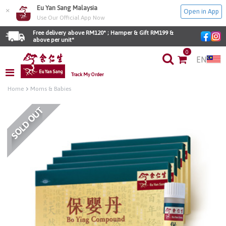
Eu Yan Sang Malaysia
×
Open in App
Use Our Official App Now
Free delivery above RM120* ; Hamper & Gift RM199 & 
above per unit*
0
EN
Track My Order
Home
Moms & Babies