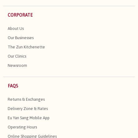
CORPORATE
About Us
Our Businesses
The Zun Kitchenette
Our Clinics
Newsroom
FAQS
Returns & Exchanges
Delivery Zone & Rates
Eu Yan Sang Mobile App
Operating Hours
Online Shopping Guidelines