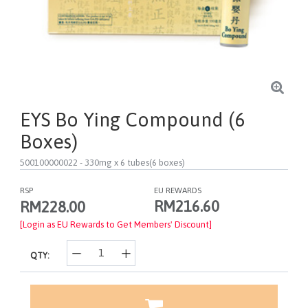
EYS Bo Ying Compound (6
Boxes)
500100000022
- 330mg x 6 tubes(6 boxes)
RSP
EU REWARDS
RM216.60
RM228.00
[Login as EU Rewards to Get Members' Discount]
QTY: