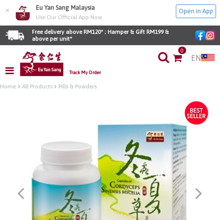
Eu Yan Sang Malaysia
×
Open in App
Use Our Official App Now
Free delivery above RM120* ; Hamper & Gift RM199 & 
above per unit*
0
EN
Track My Order
Home
All Products
Pills & Powders