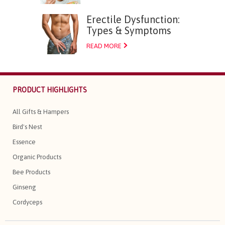
Erectile Dysfunction:
Types & Symptoms
READ MORE
PRODUCT HIGHLIGHTS
All Gifts & Hampers
Bird's Nest
Essence
Organic Products
Bee Products
Ginseng
Cordyceps