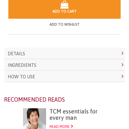
ADD TO CART
ADD TO WISHLIST
DETAILS
INGREDIENTS
HOW TO USE
RECOMMENDED READS
TCM essentials for
every man
READ MORE