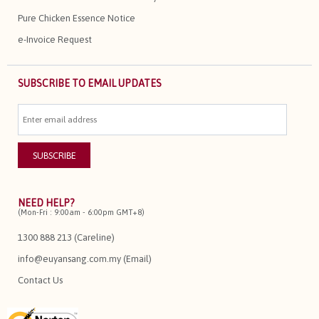
Pure Chicken Essence Notice
e-Invoice Request
SUBSCRIBE TO EMAIL UPDATES
NEED HELP?
(Mon-Fri : 9:00am - 6:00pm GMT+8)
1300 888 213 (Careline)
info@euyansang.com.my (Email)
Contact Us