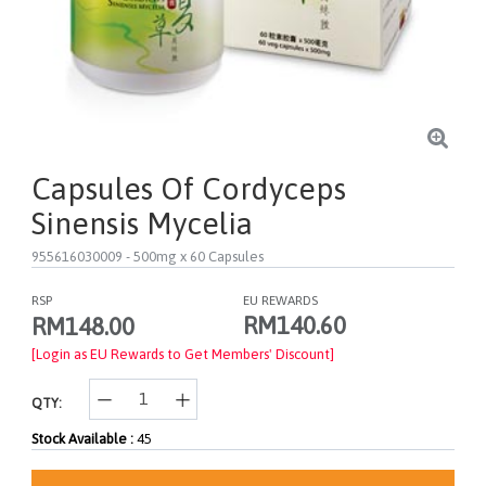
Capsules Of Cordyceps
Sinensis Mycelia
955616030009
- 500mg x 60 Capsules
RSP
EU REWARDS
RM140.60
RM148.00
[Login as EU Rewards to Get Members' Discount]
QTY:
Stock Available :
45