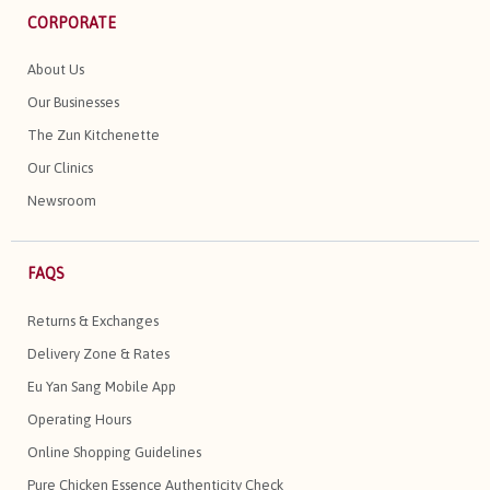
CORPORATE
About Us
Our Businesses
The Zun Kitchenette
Our Clinics
Newsroom
FAQS
Returns & Exchanges
Delivery Zone & Rates
Eu Yan Sang Mobile App
Operating Hours
Online Shopping Guidelines
Pure Chicken Essence Authenticity Check