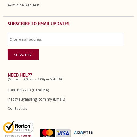
e-Invoice Request
SUBSCRIBE TO EMAIL UPDATES
NEED HELP?
(Mon-Fri : 9:00am - 6:00pm GMT+8)
1300 888 213 (Careline)
info@euyansang.com.my (Email)
Contact Us