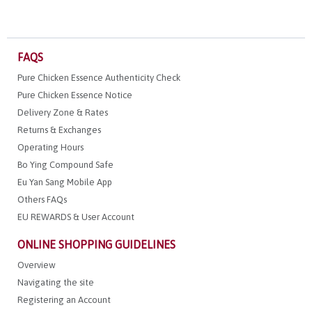
FAQS
Pure Chicken Essence Authenticity Check
Pure Chicken Essence Notice
Delivery Zone & Rates
Returns & Exchanges
Operating Hours
Bo Ying Compound Safe
Eu Yan Sang Mobile App
Others FAQs
EU REWARDS & User Account
ONLINE SHOPPING GUIDELINES
Overview
Navigating the site
Registering an Account