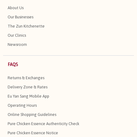
About Us
Our Businesses
The Zun Kitchenette
Our Clinics
Newsroom
FAQS
Returns & Exchanges
Delivery Zone & Rates
Eu Yan Sang Mobile App
Operating Hours
Online Shopping Guidelines
Pure Chicken Essence Authenticity Check
Pure Chicken Essence Notice