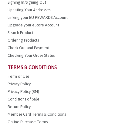
Signing In/Signing Out
Updating Your Addresses
Linking your EU REWARDS Account
Upgrade your eStore Account
Search Product
Ordering Products
Check Out and Payment
Checking Your Order Status
TERMS & CONDITIONS
Term of Use
Privacy Policy
Privacy Policy (BM)
Conditions of Sale
Return Policy
Member Card Terms & Conditions
Online Purchase Terms