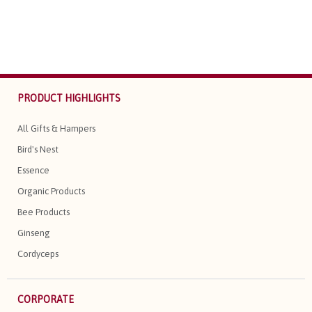
PRODUCT HIGHLIGHTS
All Gifts & Hampers
Bird's Nest
Essence
Organic Products
Bee Products
Ginseng
Cordyceps
CORPORATE