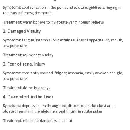
Symptoms:
cold sensation in the penis and scrotum, giddiness, ringing in
the ears, paleness, dry mouth
Treatment:
warm kidneys to invigorate yang, nourish kidneys
2. Damaged Vitality
Symptoms:
fatigue, insomnia, forgetfulness, loss of appetite, dry mouth,
low pulse rate
Treatment:
rejuvenate vitality
3. Fear of renal injury
Symptoms:
constantly worried, fidgety, insomnia, easily awoken at night,
low pulse rate
Treatment:
detoxify kidneys
4. Discomfort in the Liver
Symptoms:
depression, easily angered, discomfort in the chest area,
bloated feeling in the abdomen, oral thrush, irregular pulse
Treatment:
eliminate dampness and heat