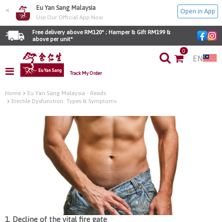
Eu Yan Sang Malaysia
×
Open in App
Use Our Official App Now
Free delivery above RM120* ; Hamper & Gift RM199 & 
above per unit*
0
EN
Track My Order
Home
Eu Yan Sang Malaysia - Reads
Erectile Dysfunction: Types & Symptoms
1. Decline of the vital fire gate