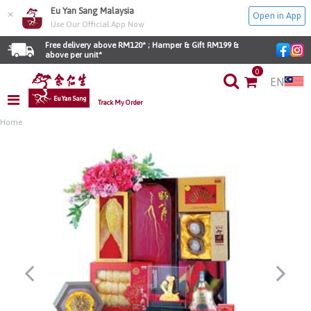
Eu Yan Sang Malaysia
×
Open in App
Use Our Official App Now
Free delivery above RM120* ; Hamper & Gift RM199 & 
above per unit*
0
EN
Track My Order
Home