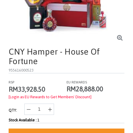
CNY Hamper - House Of
Fortune
955616000523
RSP
EU REWARDS
RM28,888.00
RM33,928.50
[Login as EU Rewards to Get Members' Discount]
QTY:
Stock Available :
1