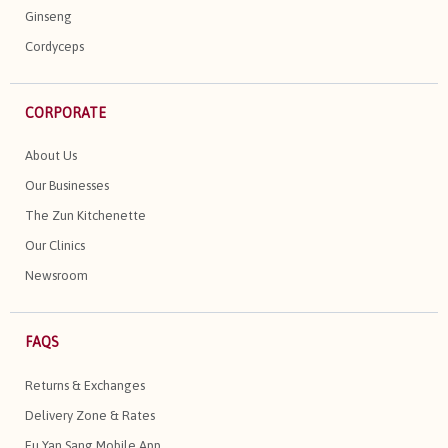
Ginseng
Cordyceps
CORPORATE
About Us
Our Businesses
The Zun Kitchenette
Our Clinics
Newsroom
FAQS
Returns & Exchanges
Delivery Zone & Rates
Eu Yan Sang Mobile App