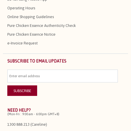
Operating Hours
Online Shopping Guidelines
Pure Chicken Essence Authenticity Check
Pure Chicken Essence Notice
e-Invoice Request
SUBSCRIBE TO EMAIL UPDATES
NEED HELP?
(Mon-Fri : 9:00am - 6:00pm GMT+8)
1300 888 213 (Careline)