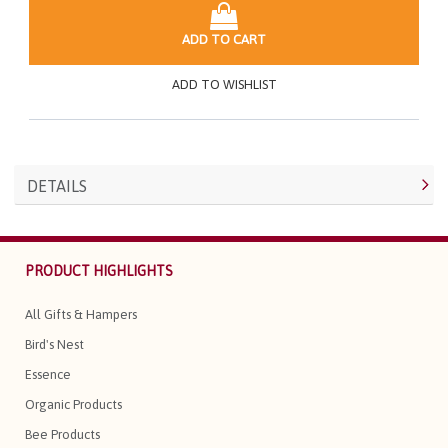
ADD TO CART
ADD TO WISHLIST
DETAILS
PRODUCT HIGHLIGHTS
All Gifts & Hampers
Bird's Nest
Essence
Organic Products
Bee Products