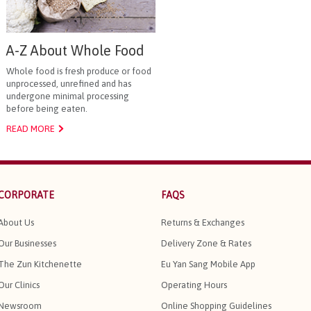
A-Z About Whole Food
Whole food is fresh produce or food
unprocessed, unrefined and has
undergone minimal processing
before being eaten.
READ MORE
CORPORATE
FAQS
About Us
Returns & Exchanges
Our Businesses
Delivery Zone & Rates
The Zun Kitchenette
Eu Yan Sang Mobile App
Our Clinics
Operating Hours
Newsroom
Online Shopping Guidelines