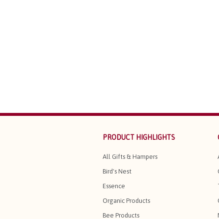
PRODUCT HIGHLIGHTS
All Gifts & Hampers
Bird's Nest
Essence
Organic Products
Bee Products