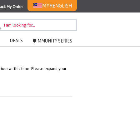
MYR
ENGLISH
ack My Order
DEALS
🛡️IMMUNITY SERIES
ons at this time. Please expand your