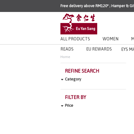
Free delivery above RM120* ; Hamper & Gi
ALL PRODUCTS
WOMEN
M
READS
EU REWARDS
EYS M
Home
REFINE SEARCH
Category
FILTER BY
Price