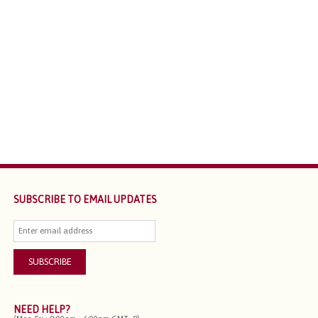
SUBSCRIBE TO EMAIL UPDATES
NEED HELP?