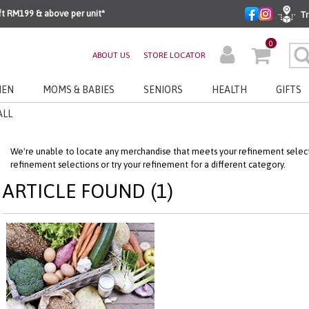
ft RM199 & above per unit*
Tr
0
ABOUT US
STORE LOCATOR
EN
MOMS & BABIES
SENIORS
HEALTH
GIFTS
ALL
We're unable to locate any merchandise that meets your refinement selecti
refinement selections or try your refinement for a different category.
ARTICLE FOUND (1)