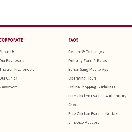
CORPORATE
FAQS
About Us
Returns & Exchanges
Our Businesses
Delivery Zone & Rates
The Zun Kitchenette
Eu Yan Sang Mobile App
Our Clinics
Operating Hours
Newsroom
Online Shopping Guidelines
Pure Chicken Essence Authenticity
Check
Pure Chicken Essence Notice
e-Invoice Request