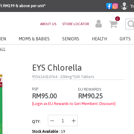
ft RM199 & above per unit*
Tr
0
ABOUT US
STORE LOCATOR
EN
MOMS & BABIES
SENIORS
HEALTH
GIFTS
ALL
EYS Chlorella
955616010764
- 200mg*500 Tablets
RSP
EU REWARDS
RM90.25
RM95.00
[Login as EU Rewards to Get Members' Discount]
QTY:
Stock Available :
19