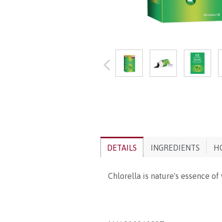
DETAILS
INGREDIENTS
H
Chlorella is nature's essence of