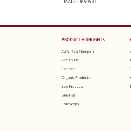
MAL21086098T
PRODUCT HIGHLIGHTS
All Gifts & Hampers
Bird's Nest
Essence
Organic Products
Bee Products
Ginseng
Cordyceps