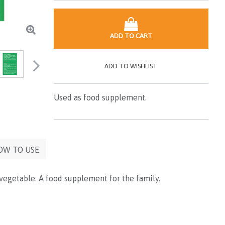
ADD TO CART
ADD TO WISHLIST
Used as food supplement.
OW TO USE
 vegetable. A food supplement for the family.