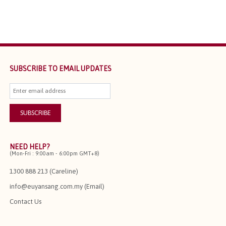
SUBSCRIBE TO EMAIL UPDATES
NEED HELP?
(Mon-Fri : 9:00am - 6:00pm GMT+8)
1300 888 213 (Careline)
info@euyansang.com.my (Email)
Contact Us