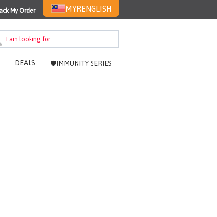
MYR
ENGLISH
ack My Order
DEALS
🛡️IMMUNITY SERIES