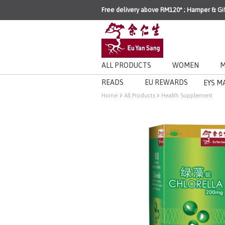
Free delivery above RM120* ; Hamper & Gi
ALL PRODUCTS
WOMEN
M
READS
EU REWARDS
EYS M
Home
All Products
Health Supplement