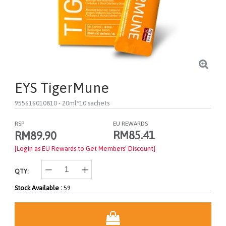
EYS TigerMune
955616010810
- 20ml*10 sachets
RSP
EU REWARDS
RM85.41
RM89.90
[Login as EU Rewards to Get Members' Discount]
QTY:
Stock Available :
59