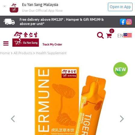
Eu Yan Sang Malaysia
×
Open in App
Use Our Official App Now
Free delivery above RM120* ; Hamper & Gift RM199 & 
above per unit*
0
EN
Track My Order
Home
All Products
Health Supplement