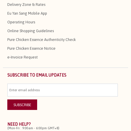
Delivery Zone & Rates
Eu Yan Sang Mobile App
Operating Hours
Online Shopping Guidelines
Pure Chicken Essence Authenticity Check
Pure Chicken Essence Notice
e-Invoice Request
SUBSCRIBE TO EMAIL UPDATES
NEED HELP?
(Mon-Fri : 9:00am - 6:00pm GMT+8)