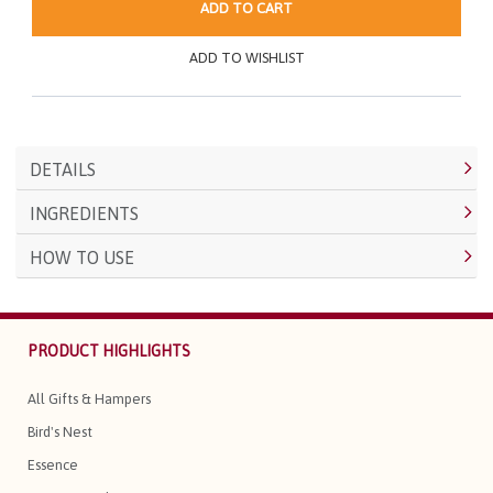
ADD TO CART
ADD TO WISHLIST
DETAILS
INGREDIENTS
HOW TO USE
PRODUCT HIGHLIGHTS
All Gifts & Hampers
Bird's Nest
Essence