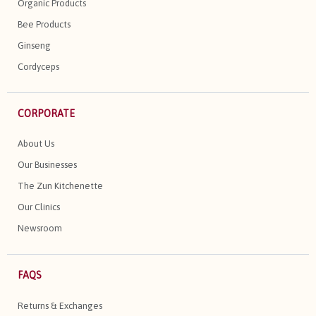
Organic Products
Bee Products
Ginseng
Cordyceps
CORPORATE
About Us
Our Businesses
The Zun Kitchenette
Our Clinics
Newsroom
FAQS
Returns & Exchanges