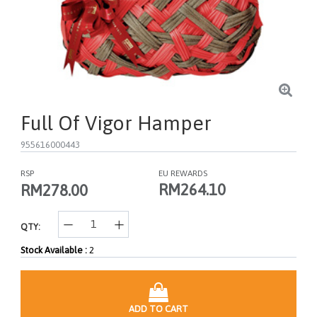
Full Of Vigor Hamper
955616000443
RSP
EU REWARDS
RM264.10
RM278.00
QTY:
Stock Available :
2
ADD TO CART