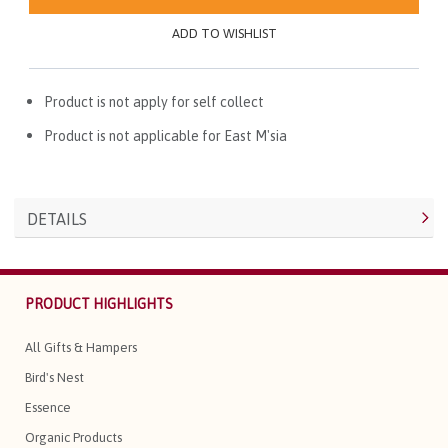
ADD TO WISHLIST
Product is not apply for self collect
Product is not applicable for East M'sia
DETAILS
PRODUCT HIGHLIGHTS
All Gifts & Hampers
Bird's Nest
Essence
Organic Products