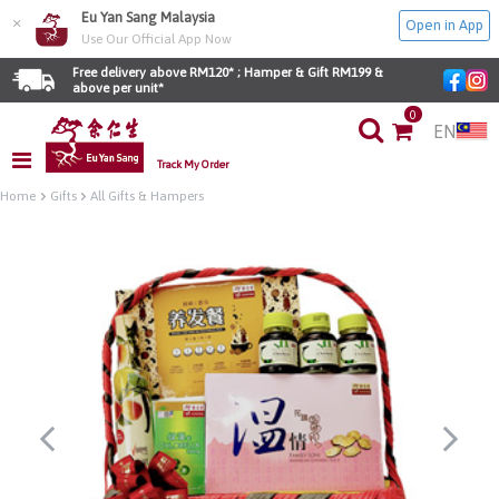
Eu Yan Sang Malaysia
×
Open in App
Use Our Official App Now
Free delivery above RM120* ; Hamper & Gift RM199 & 
above per unit*
0
EN
Track My Order
Home
Gifts
All Gifts & Hampers