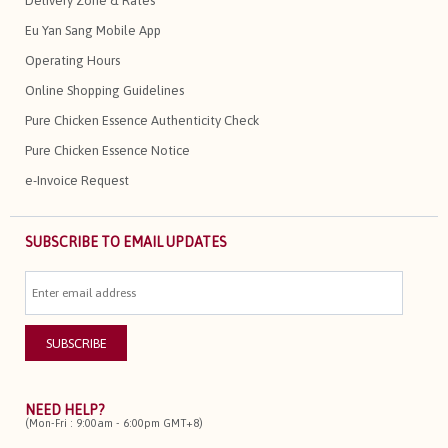
Delivery Zone & Rates
Eu Yan Sang Mobile App
Operating Hours
Online Shopping Guidelines
Pure Chicken Essence Authenticity Check
Pure Chicken Essence Notice
e-Invoice Request
SUBSCRIBE TO EMAIL UPDATES
NEED HELP?
(Mon-Fri : 9:00am - 6:00pm GMT+8)