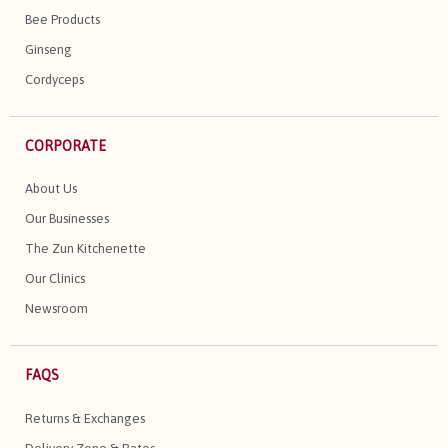
Bee Products
Ginseng
Cordyceps
CORPORATE
About Us
Our Businesses
The Zun Kitchenette
Our Clinics
Newsroom
FAQS
Returns & Exchanges