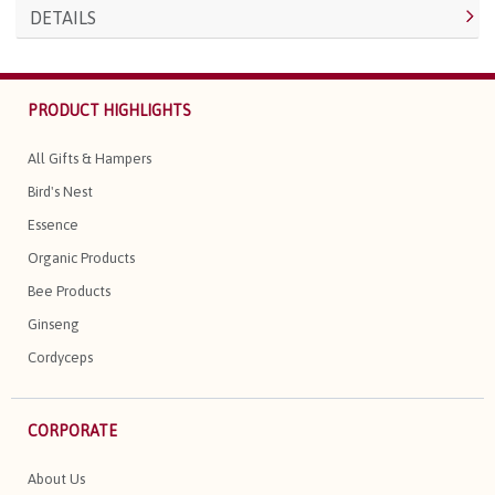
DETAILS
PRODUCT HIGHLIGHTS
All Gifts & Hampers
Bird's Nest
Essence
Organic Products
Bee Products
Ginseng
Cordyceps
CORPORATE
About Us