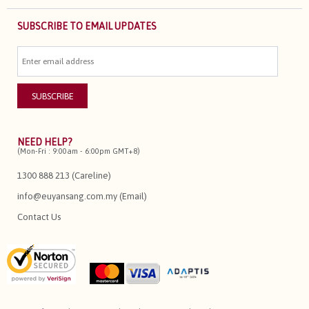
SUBSCRIBE TO EMAIL UPDATES
NEED HELP?
(Mon-Fri : 9:00am - 6:00pm GMT+8)
1300 888 213 (Careline)
info@euyansang.com.my (Email)
Contact Us