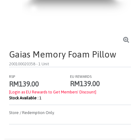
Gaias Memory Foam Pillow
200100020358
- 1 Unit
RSP
EU REWARDS
RM139.00
RM139.00
[Login as EU Rewards to Get Members' Discount]
Stock Available :
1
Store / Redemption Only.