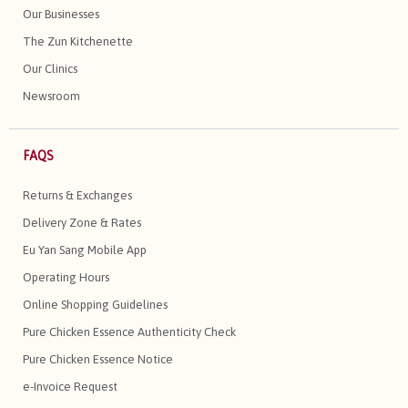
Our Businesses
The Zun Kitchenette
Our Clinics
Newsroom
FAQS
Returns & Exchanges
Delivery Zone & Rates
Eu Yan Sang Mobile App
Operating Hours
Online Shopping Guidelines
Pure Chicken Essence Authenticity Check
Pure Chicken Essence Notice
e-Invoice Request