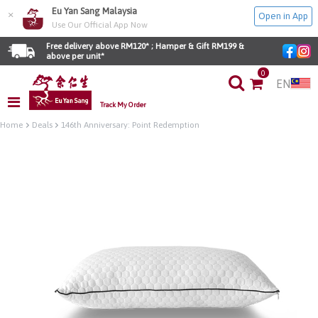
Eu Yan Sang Malaysia
×
Open in App
Use Our Official App Now
Free delivery above RM120* ; Hamper & Gift RM199 & 
above per unit*
0
EN
Track My Order
Home
Deals
146th Anniversary: Point Redemption