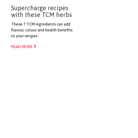
Supercharge recipes
with these TCM herbs
These 7 TCM ingredients can add
flavour, colour and health benefits
to your recipes.
READ MORE