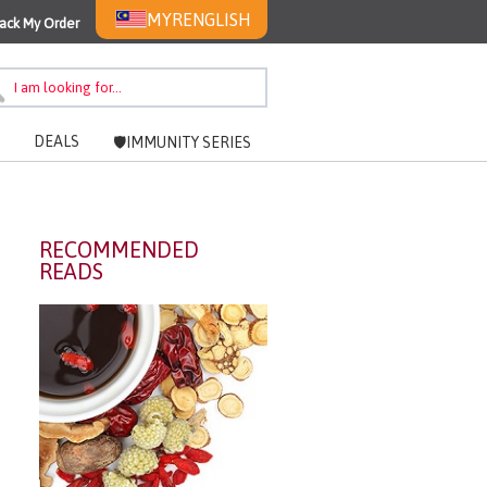
MYR
ENGLISH
ack My Order
DEALS
🛡️IMMUNITY SERIES
RECOMMENDED
READS