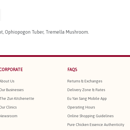
ot, Ophiopogon Tuber, Tremella Mushroom.
CORPORATE
FAQS
About Us
Returns & Exchanges
Our Businesses
Delivery Zone & Rates
The Zun Kitchenette
Eu Yan Sang Mobile App
Our Clinics
Operating Hours
Newsroom
Online Shopping Guidelines
Pure Chicken Essence Authenticity