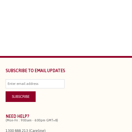
SUBSCRIBE TO EMAIL UPDATES
NEED HELP?
(Mon-Fri : 9:00am - 6:00pm GMT+8)
1300 888 213 (Careline)