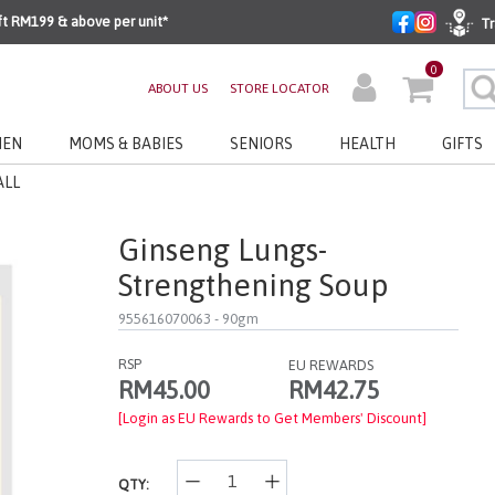
ft RM199 & above per unit*
Tr
0
ABOUT US
STORE LOCATOR
EN
MOMS & BABIES
SENIORS
HEALTH
GIFTS
ALL
Ginseng Lungs-
Strengthening Soup
955616070063
- 90gm
RSP
EU REWARDS
RM42.75
RM45.00
[Login as EU Rewards to Get Members' Discount]
QTY: