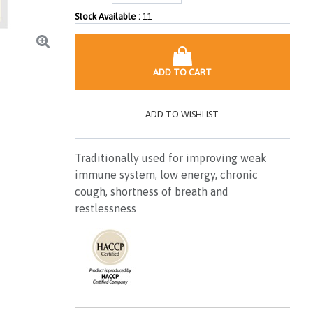
Stock Available :
11
ADD TO CART
ADD TO WISHLIST
Traditionally used for improving weak
immune system, low energy, chronic
cough, shortness of breath and
restlessness
.