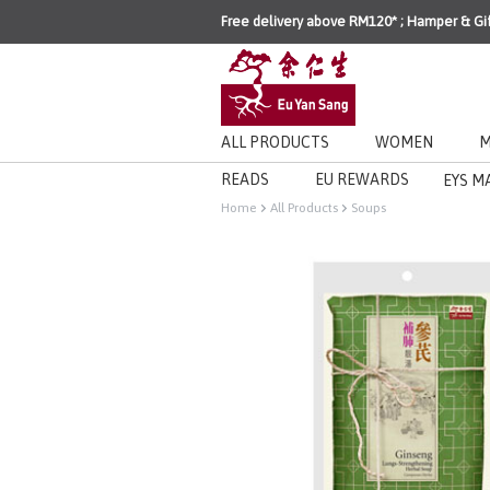
Free delivery above RM120* ; Hamper & Gi
ALL PRODUCTS
WOMEN
M
READS
EU REWARDS
EYS M
Home
All Products
Soups