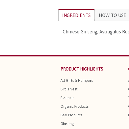
INGREDIENTS
HOW TO USE
Chinese Ginseng, Astragalus Ro
PRODUCT HIGHLIGHTS
All Gifts & Hampers
Bird's Nest
Essence
Organic Products
Bee Products
Ginseng