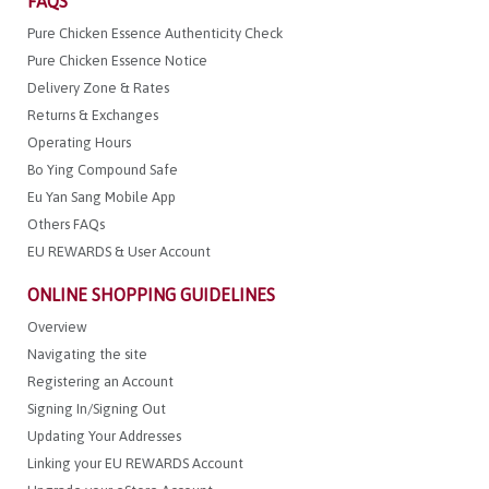
FAQS
Pure Chicken Essence Authenticity Check
Pure Chicken Essence Notice
Delivery Zone & Rates
Returns & Exchanges
Operating Hours
Bo Ying Compound Safe
Eu Yan Sang Mobile App
Others FAQs
EU REWARDS & User Account
ONLINE SHOPPING GUIDELINES
Overview
Navigating the site
Registering an Account
Signing In/Signing Out
Updating Your Addresses
Linking your EU REWARDS Account