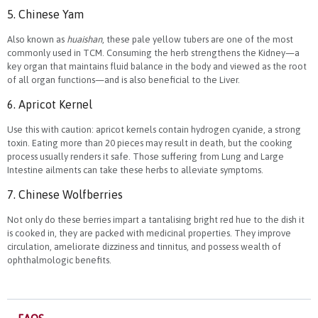
5. Chinese Yam
Also known as
huaishan
, these pale yellow tubers are one of the most
commonly used in TCM. Consuming the herb strengthens the Kidney—a
key organ that maintains fluid balance in the body and viewed as the root
of all organ functions—and is also beneficial to the Liver.
6. Apricot Kernel
Use this with caution: apricot kernels contain hydrogen cyanide, a strong
toxin. Eating more than 20 pieces may result in death, but the cooking
process usually renders it safe. Those suffering from Lung and Large
Intestine ailments can take these herbs to alleviate symptoms.
7. Chinese Wolfberries
Not only do these berries impart a tantalising bright red hue to the dish it
is cooked in, they are packed with medicinal properties. They improve
circulation, ameliorate dizziness and tinnitus, and possess wealth of
ophthalmologic benefits.