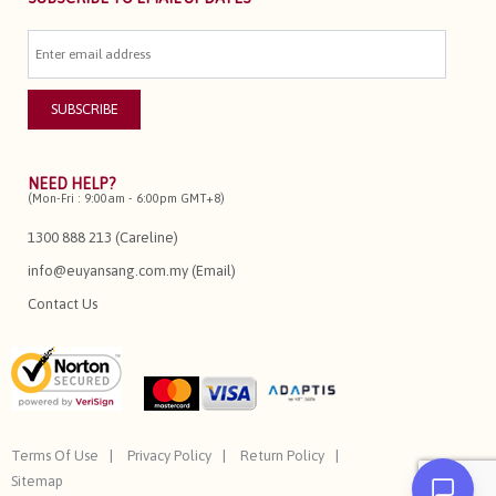
NEED HELP?
(Mon-Fri : 9:00am - 6:00pm GMT+8)
1300 888 213 (Careline)
info@euyansang.com.my (Email)
Contact Us
Terms Of Use
Privacy Policy
Return Policy
Sitemap