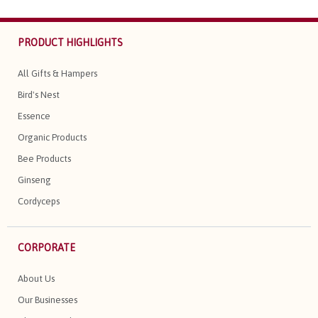
PRODUCT HIGHLIGHTS
All Gifts & Hampers
Bird's Nest
Essence
Organic Products
Bee Products
Ginseng
Cordyceps
CORPORATE
About Us
Our Businesses