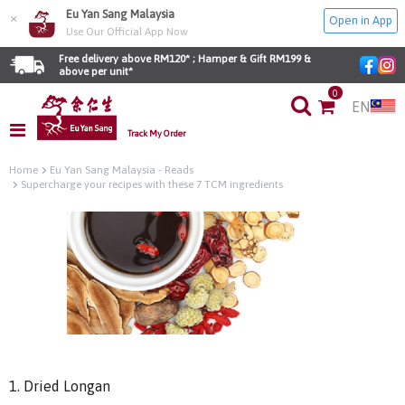
Eu Yan Sang Malaysia
×
Open in App
Use Our Official App Now
Free delivery above RM120* ; Hamper & Gift RM199 & 
above per unit*
0
EN
Track My Order
Home
Eu Yan Sang Malaysia - Reads
Supercharge your recipes with these 7 TCM ingredients
1. Dried Longan