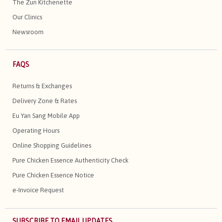
The Zun Kitchenette
Our Clinics
Newsroom
FAQS
Returns & Exchanges
Delivery Zone & Rates
Eu Yan Sang Mobile App
Operating Hours
Online Shopping Guidelines
Pure Chicken Essence Authenticity Check
Pure Chicken Essence Notice
e-Invoice Request
SUBSCRIBE TO EMAIL UPDATES