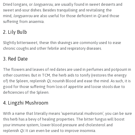
Dried longans, or
longyanrou
, are usually found in sweet desserts and
sweet and-sour dishes. Besides tranquilising and revitalising the
mind,
longyanrou
are also useful for those deficient in
Qi
and those
suffering from anaemia.
2. Lily Bulb
Slightly bittersweet, these thin shavings are commonly used to ease
chronic coughs and other febrile and respiratory diseases.
3. Red Date
The flowers and leaves of red dates are used in perfumes and potpourri in
other countries. But in TCM, the herb aids to tonify (restores the energy
of) the Spleen, replenish
Qi
, nourish Blood and ease the mind. As such, it is
good for those suffering from loss of appetite and loose stools due to
deficiencies of the Spleen.
4. Lingzhi Mushroom
With a name that literally means ‘supernatural mushroom’, you can be sure
this herb has a bevy of healing properties. The bitter fungus will boost
your immune system, lower blood pressure and cholesterol and
replenish
Qi
. It can even be used to improve insomnia.