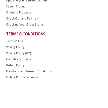
Upgrade your eStore Account
Search Product
Ordering Products
Check Out and Payment
Checking Your Order Status
TERMS & CONDITIONS
Term of Use
Privacy Policy
Privacy Policy (BM)
Conditions of Sale
Return Policy
Member Card Terms & Conditions
Online Purchase Terms