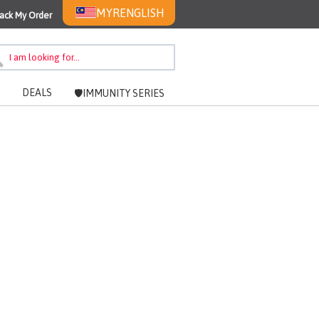
MYR
ENGLISH
ack My Order
DEALS
🛡️IMMUNITY SERIES