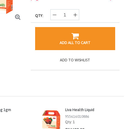
QTY:
ADD ALL TO CART
ADD TO WISHLIST
ng 1gm
Liva Health Liquid
955616010886
Qty:
1