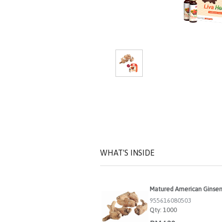
WHAT'S INSIDE
Matured American Ginse
955616080503
Qty:
1000