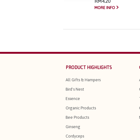
RM4.20
MORE INFO
PRODUCT HIGHLIGHTS
All Gifts & Hampers
Bird's Nest
Essence
Organic Products
Bee Products
Ginseng
Cordyceps