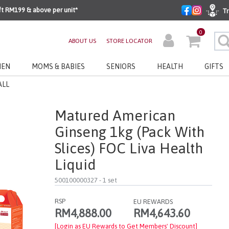
ft RM199 & above per unit*
Tr
0
ABOUT US
STORE LOCATOR
EN
MOMS & BABIES
SENIORS
HEALTH
GIFTS
ALL
Matured American
Ginseng 1kg (pack With
Slices) FOC Liva Health
Liquid
500100000327
- 1 set
RSP
EU REWARDS
RM4,643.60
RM4,888.00
[Login as EU Rewards to Get Members' Discount]