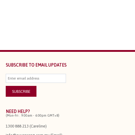
SUBSCRIBE TO EMAIL UPDATES
NEED HELP?
(Mon-Fri : 9:00am - 6:00pm GMT+8)
1300 888 213 (Careline)