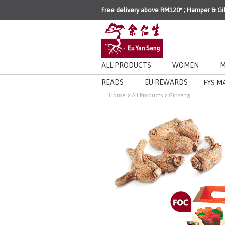
Free delivery above RM120* ; Hamper & Gi
ALL PRODUCTS
WOMEN
M
READS
EU REWARDS
EYS M
Home
All Products
Ginseng