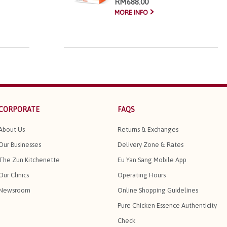
RM688.00
MORE INFO
CORPORATE
FAQS
About Us
Returns & Exchanges
Our Businesses
Delivery Zone & Rates
The Zun Kitchenette
Eu Yan Sang Mobile App
Our Clinics
Operating Hours
Newsroom
Online Shopping Guidelines
Pure Chicken Essence Authenticity
Check