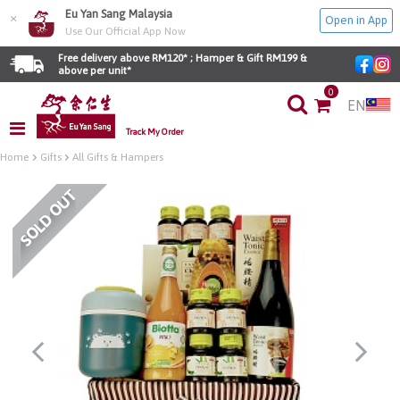
Eu Yan Sang Malaysia
×
Open in App
Use Our Official App Now
Free delivery above RM120* ; Hamper & Gift RM199 & 
above per unit*
0
EN
Track My Order
Home
Gifts
All Gifts & Hampers