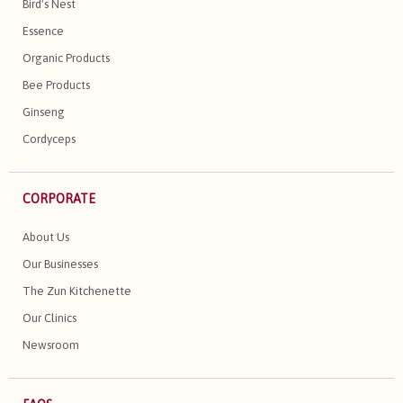
Bird's Nest
Essence
Organic Products
Bee Products
Ginseng
Cordyceps
CORPORATE
About Us
Our Businesses
The Zun Kitchenette
Our Clinics
Newsroom