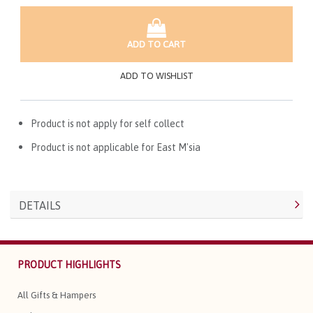
ADD TO CART
ADD TO WISHLIST
Product is not apply for self collect
Product is not applicable for East M'sia
DETAILS
PRODUCT HIGHLIGHTS
All Gifts & Hampers