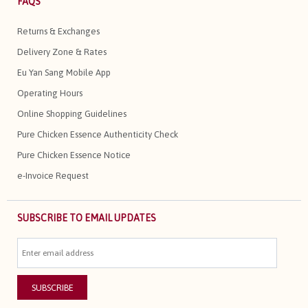
FAQS
Returns & Exchanges
Delivery Zone & Rates
Eu Yan Sang Mobile App
Operating Hours
Online Shopping Guidelines
Pure Chicken Essence Authenticity Check
Pure Chicken Essence Notice
e-Invoice Request
SUBSCRIBE TO EMAIL UPDATES