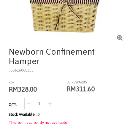
Newborn Confinement
Hamper
955616000353
RSP
EU REWARDS
RM311.60
RM328.00
QTY:
Stock Available :
0
This item is currently not available.