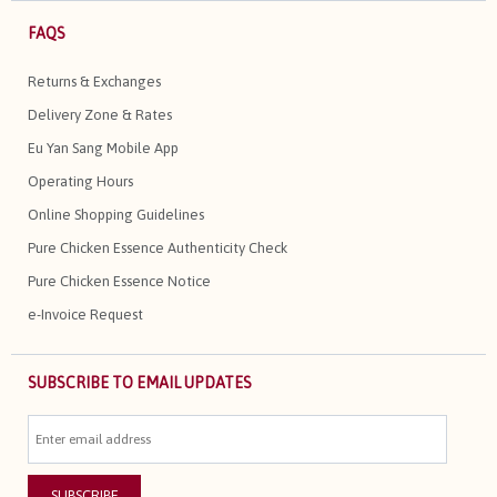
FAQS
Returns & Exchanges
Delivery Zone & Rates
Eu Yan Sang Mobile App
Operating Hours
Online Shopping Guidelines
Pure Chicken Essence Authenticity Check
Pure Chicken Essence Notice
e-Invoice Request
SUBSCRIBE TO EMAIL UPDATES