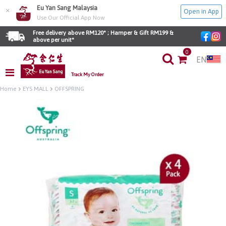
Eu Yan Sang Malaysia
×
Open in App
Use Our Official App Now
Free delivery above RM120* ; Hamper & Gift RM199 & 
above per unit*
0
EN
Track My Order
Home
EYS MALL
OFFSPRING