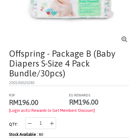
Offspring - Package B (Baby
Diapers S-Size 4 Pack
Bundle/30pcs)
200100020285
RSP
EU REWARDS
RM196.00
RM196.00
[Login as EU Rewards to Get Members' Discount]
QTY:
Stock Available :
80