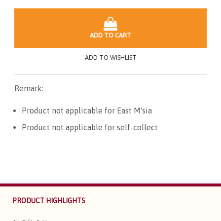
ADD TO CART
ADD TO WISHLIST
Remark:
Product not applicable for East M'sia
Product not applicable for self-collect
PRODUCT HIGHLIGHTS