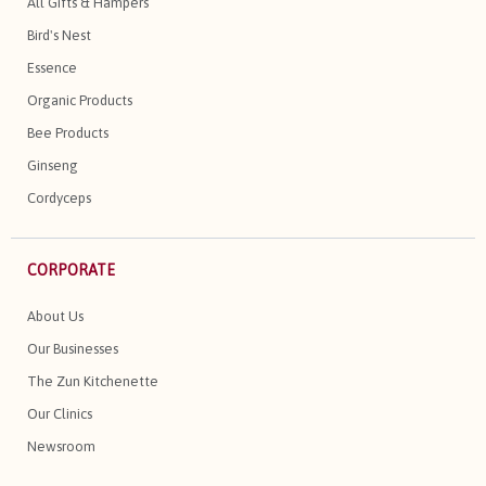
All Gifts & Hampers
Bird's Nest
Essence
Organic Products
Bee Products
Ginseng
Cordyceps
CORPORATE
About Us
Our Businesses
The Zun Kitchenette
Our Clinics
Newsroom