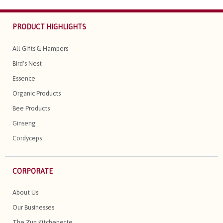
PRODUCT HIGHLIGHTS
All Gifts & Hampers
Bird's Nest
Essence
Organic Products
Bee Products
Ginseng
Cordyceps
CORPORATE
About Us
Our Businesses
The Zun Kitchenette