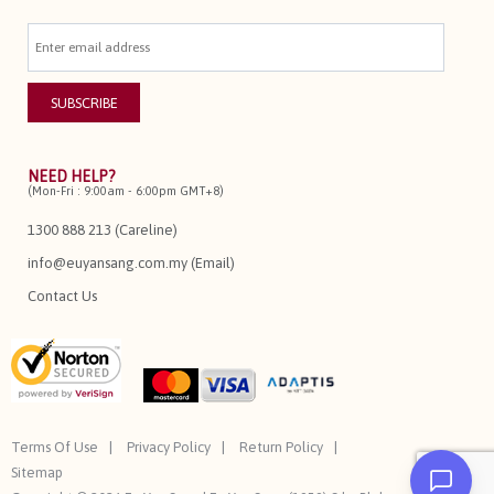
NEED HELP?
(Mon-Fri : 9:00am - 6:00pm GMT+8)
1300 888 213 (Careline)
info@euyansang.com.my (Email)
Contact Us
Terms Of Use
Privacy Policy
Return Policy
Sitemap