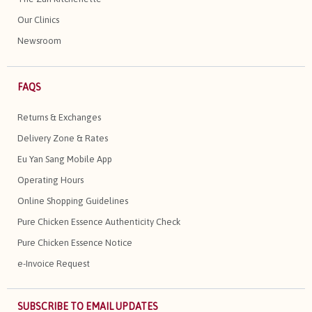
Our Clinics
Newsroom
FAQS
Returns & Exchanges
Delivery Zone & Rates
Eu Yan Sang Mobile App
Operating Hours
Online Shopping Guidelines
Pure Chicken Essence Authenticity Check
Pure Chicken Essence Notice
e-Invoice Request
SUBSCRIBE TO EMAIL UPDATES