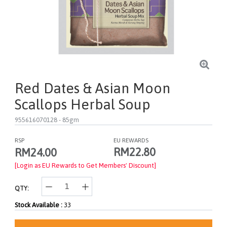
Red Dates & Asian Moon
Scallops Herbal Soup
955616070128
- 85gm
RSP
EU REWARDS
RM22.80
RM24.00
[Login as EU Rewards to Get Members' Discount]
QTY:
Stock Available :
33