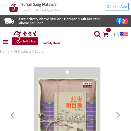
Eu Yan Sang Malaysia
×
Open in App
Use Our Official App Now
Free delivery above RM120* ; Hamper & Gift RM199 & 
above per unit*
0
EN
Track My Order
Home
All Products
Soups