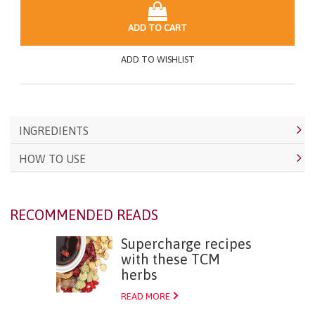
ADD TO CART
ADD TO WISHLIST
INGREDIENTS
HOW TO USE
RECOMMENDED READS
Supercharge recipes
with these TCM
herbs
READ MORE