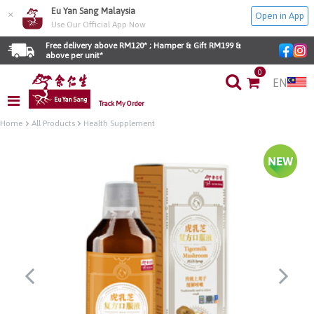
Eu Yan Sang Malaysia
×
Open in App
Use Our Official App Now
Free delivery above RM120* ; Hamper & Gift RM199 & 
above per unit*
0
EN
Track My Order
Home
All Products
Health Supplement