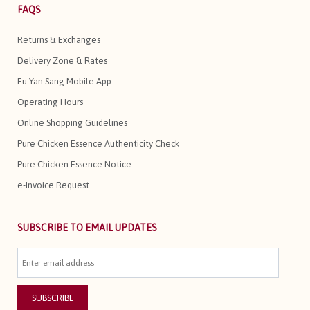
FAQS
Returns & Exchanges
Delivery Zone & Rates
Eu Yan Sang Mobile App
Operating Hours
Online Shopping Guidelines
Pure Chicken Essence Authenticity Check
Pure Chicken Essence Notice
e-Invoice Request
SUBSCRIBE TO EMAIL UPDATES