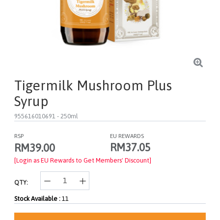
Tigermilk Mushroom Plus
Syrup
955616010691
- 250ml
RSP
EU REWARDS
RM37.05
RM39.00
[Login as EU Rewards to Get Members' Discount]
QTY:
Stock Available :
11