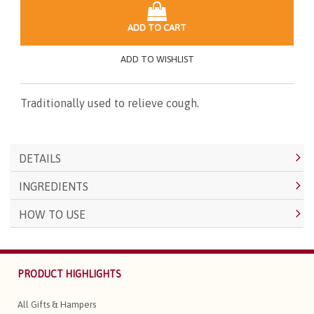
ADD TO CART
ADD TO WISHLIST
Traditionally used to relieve cough.
DETAILS
INGREDIENTS
HOW TO USE
PRODUCT HIGHLIGHTS
All Gifts & Hampers