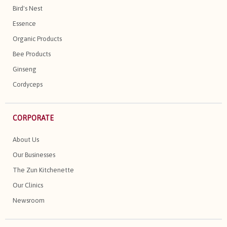
Bird's Nest
Essence
Organic Products
Bee Products
Ginseng
Cordyceps
CORPORATE
About Us
Our Businesses
The Zun Kitchenette
Our Clinics
Newsroom