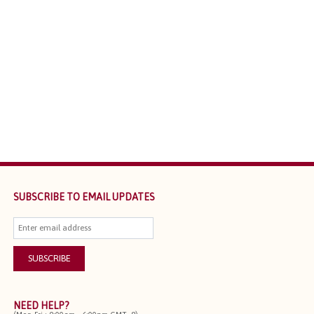
SUBSCRIBE TO EMAIL UPDATES
NEED HELP?