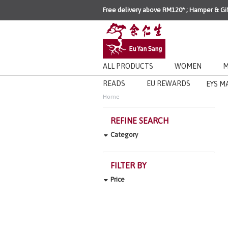
Free delivery above RM120* ; Hamper & Gi
ALL PRODUCTS
WOMEN
M
READS
EU REWARDS
EYS M
Home
REFINE SEARCH
Category
FILTER BY
Price