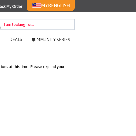
MYR
ENGLISH
ack My Order
DEALS
🛡️IMMUNITY SERIES
ons at this time. Please expand your