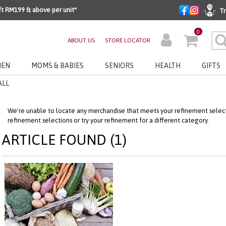
ft RM199 & above per unit*
Tr
0
ABOUT US
STORE LOCATOR
EN
MOMS & BABIES
SENIORS
HEALTH
GIFTS
ALL
We're unable to locate any merchandise that meets your refinement selecti
refinement selections or try your refinement for a different category.
ARTICLE FOUND (1)