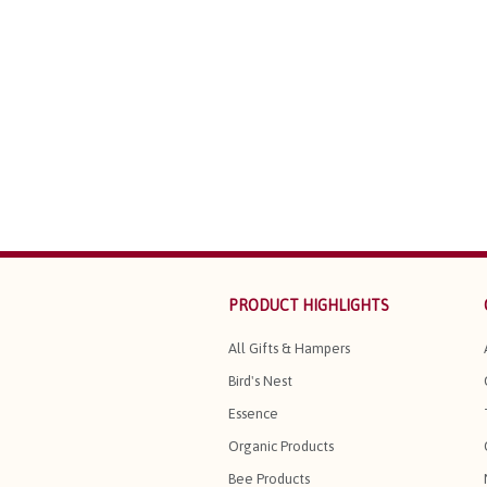
PRODUCT HIGHLIGHTS
All Gifts & Hampers
Bird's Nest
Essence
Organic Products
Bee Products