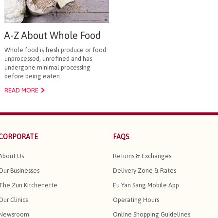
A-Z About Whole Food
Whole food is fresh produce or food
unprocessed, unrefined and has
undergone minimal processing
before being eaten.
READ MORE
CORPORATE
FAQS
About Us
Returns & Exchanges
Our Businesses
Delivery Zone & Rates
The Zun Kitchenette
Eu Yan Sang Mobile App
Our Clinics
Operating Hours
Newsroom
Online Shopping Guidelines