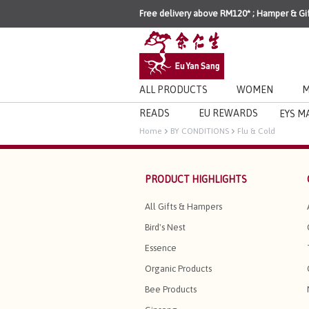
Free delivery above RM120* ; Hamper & Gi
ALL PRODUCTS
WOMEN
M
READS
EU REWARDS
EYS M
Home
BY CONDITIONS
Flu & Cold
PRODUCT HIGHLIGHTS
All Gifts & Hampers
Bird's Nest
Essence
Organic Products
Bee Products