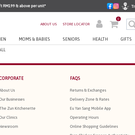
ft RM199 & above per unit*
Tr
0
ABOUT US
STORE LOCATOR
EN
MOMS & BABIES
SENIORS
HEALTH
GIFTS
ALL
CORPORATE
FAQS
About Us
Returns & Exchanges
Our Businesses
Delivery Zone & Rates
The Zun Kitchenette
Eu Yan Sang Mobile App
Our Clinics
Operating Hours
Newsroom
Online Shopping Guidelines