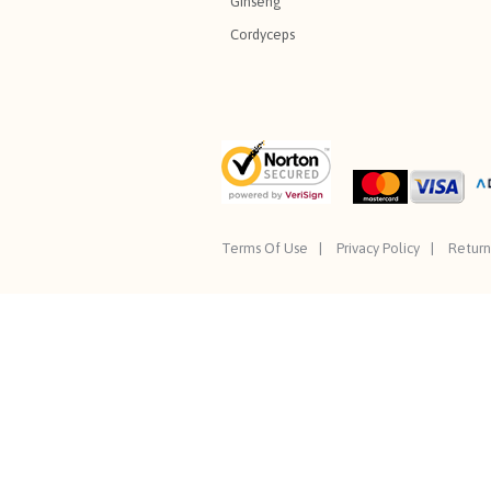
Ginseng
Cordyceps
Terms Of Use
Privacy Policy
Return