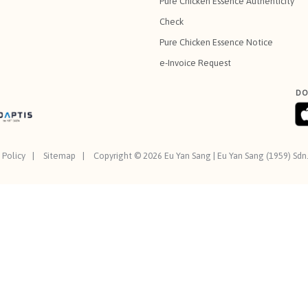
Pure Chicken Essence Authenticity
Check
Pure Chicken Essence Notice
e-Invoice Request
DO
 Policy
Sitemap
Copyright © 2026 Eu Yan Sang | Eu Yan Sang (1959) Sd