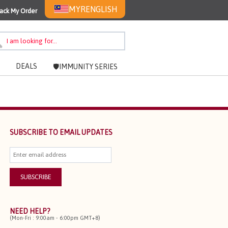
MYR
ENGLISH
ack My Order
DEALS
🛡️IMMUNITY SERIES
SUBSCRIBE TO EMAIL UPDATES
NEED HELP?
(Mon-Fri : 9:00am - 6:00pm GMT+8)