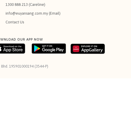
1300 888 213 (Careline)
info@euyansang.com.my (Email)
Contact Us
WNLOAD OUR APP NOW
n. Bhd. 195901000194 (3544-P)