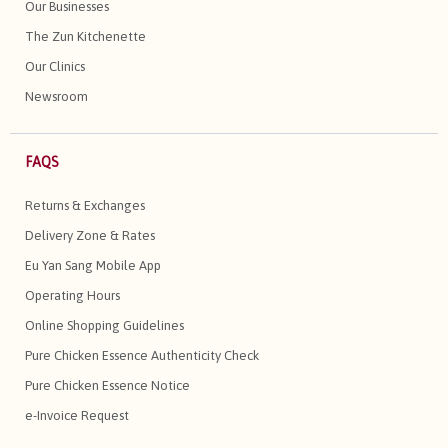
Our Businesses
The Zun Kitchenette
Our Clinics
Newsroom
FAQS
Returns & Exchanges
Delivery Zone & Rates
Eu Yan Sang Mobile App
Operating Hours
Online Shopping Guidelines
Pure Chicken Essence Authenticity Check
Pure Chicken Essence Notice
e-Invoice Request