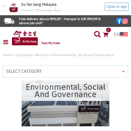
Eu Yan Sang Malaysia
×
Open in App
Use Our Official App Now
Free delivery above RM120* ; Hamper & Gift RM199 & 
above per unit*
0
EN
Track My Order
Home
Corporate
About Us
Environmental, Social and Governance
SELECT CATEGORY
Environmental, Social
And Governance