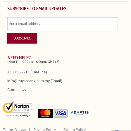
SUBSCRIBE TO EMAIL UPDATES
NEED HELP?
(Mon-Fri : 9:00am - 6:00pm GMT+8)
1300 888 213 (Careline)
info@euyansang.com.my (Email)
Contact Us
Terms Of Use
Privacy Policy
Return Policy