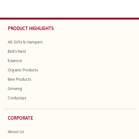
PRODUCT HIGHLIGHTS
All Gifts & Hampers
Bird's Nest
Essence
Organic Products
Bee Products
Ginseng
Cordyceps
CORPORATE
About Us