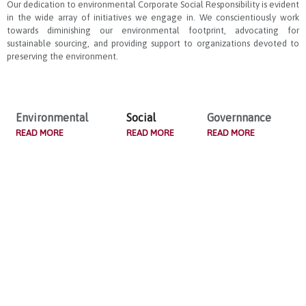
Our dedication to environmental Corporate Social Responsibility is evident
in the wide array of initiatives we engage in. We conscientiously work
towards diminishing our environmental footprint, advocating for
sustainable sourcing, and providing support to organizations devoted to
preserving the environment.
Environmental
Social
Governnance
READ MORE
READ MORE
READ MORE