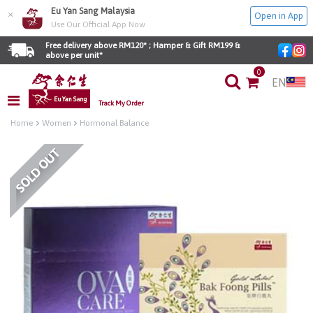
Eu Yan Sang Malaysia
×
Open in App
Use Our Official App Now
Free delivery above RM120* ; Hamper & Gift RM199 & 
above per unit*
0
EN
Track My Order
Home
Women
Hormonal Balance