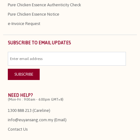
Pure Chicken Essence Authenticity Check
Pure Chicken Essence Notice
e-Invoice Request
SUBSCRIBE TO EMAIL UPDATES
NEED HELP?
(Mon-Fri : 9:00am - 6:00pm GMT+8)
1300 888 213 (Careline)
info@euyansang.com.my (Email)
Contact Us