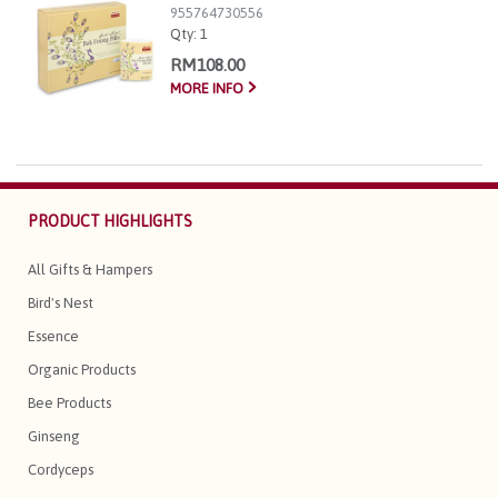
955764730556
Qty:
1
RM108.00
MORE INFO
PRODUCT HIGHLIGHTS
All Gifts & Hampers
Bird's Nest
Essence
Organic Products
Bee Products
Ginseng
Cordyceps