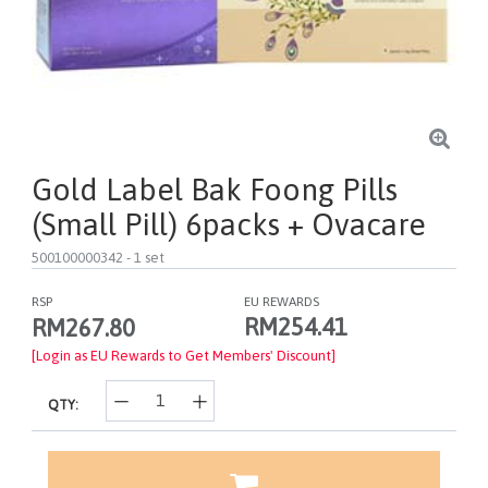
Gold Label Bak Foong Pills
(Small Pill) 6packs + Ovacare
500100000342
- 1 set
RSP
EU REWARDS
RM254.41
RM267.80
[Login as EU Rewards to Get Members' Discount]
QTY: