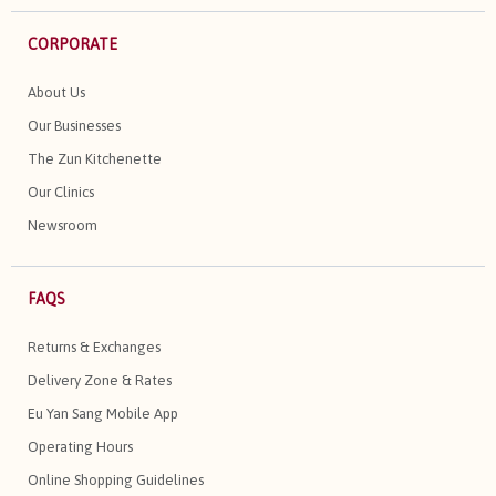
CORPORATE
About Us
Our Businesses
The Zun Kitchenette
Our Clinics
Newsroom
FAQS
Returns & Exchanges
Delivery Zone & Rates
Eu Yan Sang Mobile App
Operating Hours
Online Shopping Guidelines