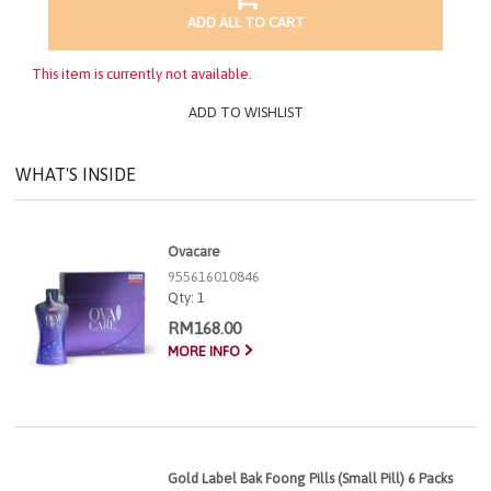
ADD ALL TO CART
This item is currently not available.
ADD TO WISHLIST
WHAT'S INSIDE
Ovacare
955616010846
Qty:
1
RM168.00
MORE INFO
Gold Label Bak Foong Pills (Small Pill) 6 Packs