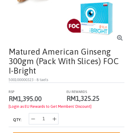
Matured American Ginseng
300gm (pack With Slices) FOC
I-Bright
500100000323
- 8 taels
RSP
EU REWARDS
RM1,325.25
RM1,395.00
[Login as EU Rewards to Get Members' Discount]
QTY: