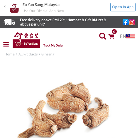
Eu Yan Sang Malaysia
×
Open in App
Use Our Official App Now
Free delivery above RM120* ; Hamper & Gift RM199 & 
above per unit*
0
EN
Track My Order
Home
All Products
Ginseng