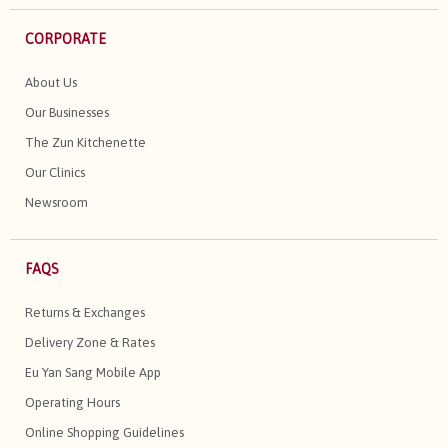
CORPORATE
About Us
Our Businesses
The Zun Kitchenette
Our Clinics
Newsroom
FAQS
Returns & Exchanges
Delivery Zone & Rates
Eu Yan Sang Mobile App
Operating Hours
Online Shopping Guidelines