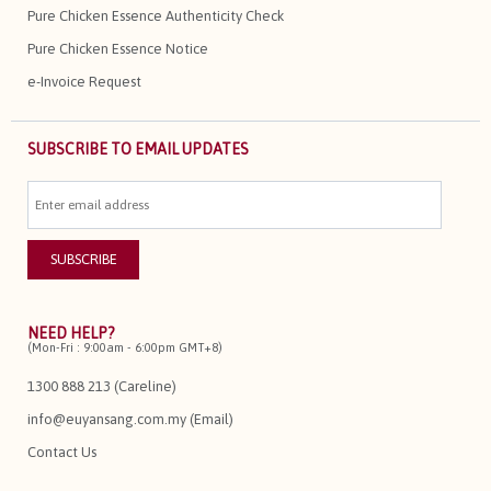
Pure Chicken Essence Authenticity Check
Pure Chicken Essence Notice
e-Invoice Request
SUBSCRIBE TO EMAIL UPDATES
NEED HELP?
(Mon-Fri : 9:00am - 6:00pm GMT+8)
1300 888 213 (Careline)
info@euyansang.com.my (Email)
Contact Us