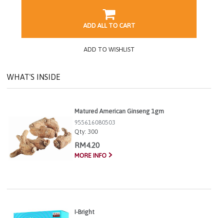
ADD ALL TO CART
ADD TO WISHLIST
WHAT'S INSIDE
Matured American Ginseng 1gm
955616080503
Qty:
300
RM4.20
MORE INFO
I-Bright