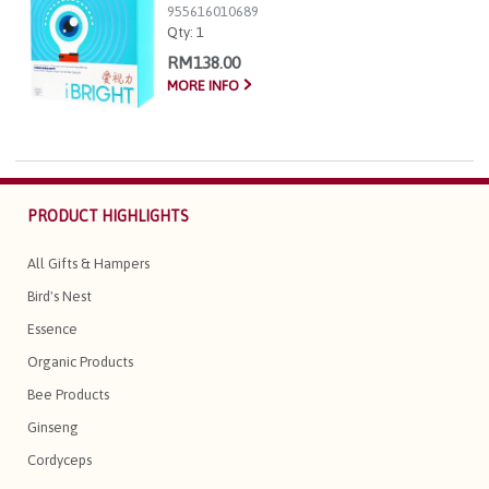
955616010689
Qty:
1
RM138.00
MORE INFO
PRODUCT HIGHLIGHTS
All Gifts & Hampers
Bird's Nest
Essence
Organic Products
Bee Products
Ginseng
Cordyceps