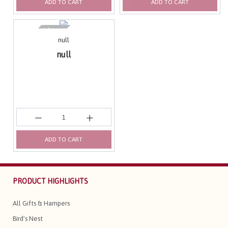
ADD TO CART
ADD TO CART
null
null
ADD TO CART
PRODUCT HIGHLIGHTS
All Gifts & Hampers
Bird's Nest