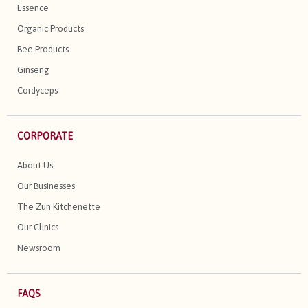
Essence
Organic Products
Bee Products
Ginseng
Cordyceps
CORPORATE
About Us
Our Businesses
The Zun Kitchenette
Our Clinics
Newsroom
FAQS