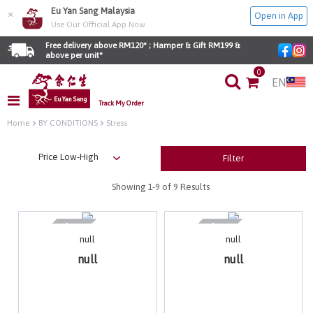
Eu Yan Sang Malaysia
×
Open in App
Use Our Official App Now
Free delivery above RM120* ; Hamper & Gift RM199 & 
above per unit*
0
EN
Track My Order
Home
BY CONDITIONS
Stress
Filter
Showing
1-9
of 9 Results
null
null
null
null