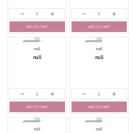
ADD TO CART
ADD TO CART
null
null
null
null
ADD TO CART
ADD TO CART
null
null