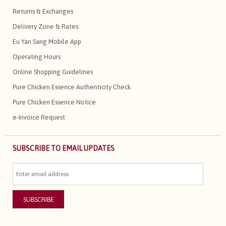
Returns & Exchanges
Delivery Zone & Rates
Eu Yan Sang Mobile App
Operating Hours
Online Shopping Guidelines
Pure Chicken Essence Authenticity Check
Pure Chicken Essence Notice
e-Invoice Request
SUBSCRIBE TO EMAIL UPDATES