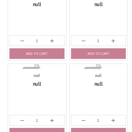
null
null
ADD TO CART
ADD TO CART
null
null
null
null