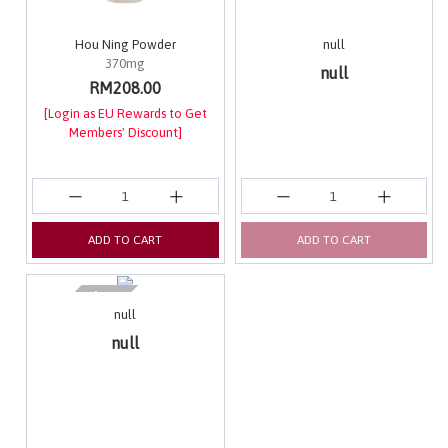
Hou Ning Powder
null
370mg
null
RM208.00
[Login as EU Rewards to Get
Members' Discount]
ADD TO CART
ADD TO CART
null
null