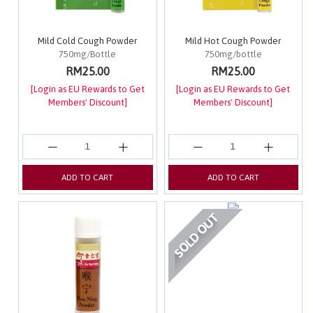
Mild Cold Cough Powder
Mild Hot Cough Powder
750mg/Bottle
750mg/bottle
RM25.00
RM25.00
[Login as EU Rewards to Get
[Login as EU Rewards to Get
Members' Discount]
Members' Discount]
ADD TO CART
ADD TO CART