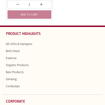
ADD TO CART
PRODUCT HIGHLIGHTS
All Gifts & Hampers
Bird's Nest
Essence
Organic Products
Bee Products
Ginseng
Cordyceps
CORPORATE