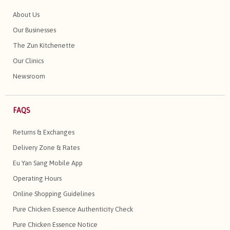
About Us
Our Businesses
The Zun Kitchenette
Our Clinics
Newsroom
FAQS
Returns & Exchanges
Delivery Zone & Rates
Eu Yan Sang Mobile App
Operating Hours
Online Shopping Guidelines
Pure Chicken Essence Authenticity Check
Pure Chicken Essence Notice