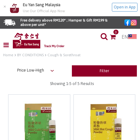
Eu Yan Sang Malaysia
×
Open in App
Use Our Official App Now
Free delivery above RM120* ; Hamper & Gift RM199 & 
above per unit*
0
EN
Track My Order
Home
BY CONDITIONS
Cough & Sorethroat
Filter
Showing
1-5
of 5 Results