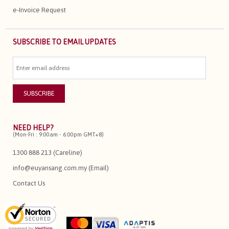
e-Invoice Request
SUBSCRIBE TO EMAIL UPDATES
NEED HELP?
(Mon-Fri : 9:00am - 6:00pm GMT+8)
1300 888 213 (Careline)
info@euyansang.com.my (Email)
Contact Us