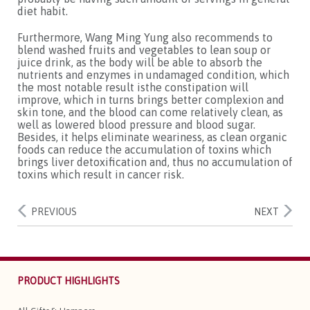
diet habit.
Furthermore, Wang Ming Yung also recommends to
blend washed fruits and vegetables to lean soup or
juice drink, as the body will be able to absorb the
nutrients and enzymes in undamaged condition, which
the most notable result isthe constipation will
improve, which in turns brings better complexion and
skin tone, and the blood can come relatively clean, as
well as lowered blood pressure and blood sugar.
Besides, it helps eliminate weariness, as clean organic
foods can reduce the accumulation of toxins which
brings liver detoxification and, thus no accumulation of
toxins which result in cancer risk.
PREVIOUS
NEXT
PRODUCT HIGHLIGHTS