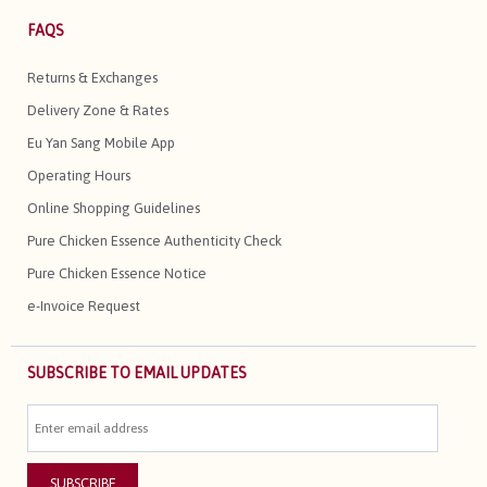
FAQS
Returns & Exchanges
Delivery Zone & Rates
Eu Yan Sang Mobile App
Operating Hours
Online Shopping Guidelines
Pure Chicken Essence Authenticity Check
Pure Chicken Essence Notice
e-Invoice Request
SUBSCRIBE TO EMAIL UPDATES