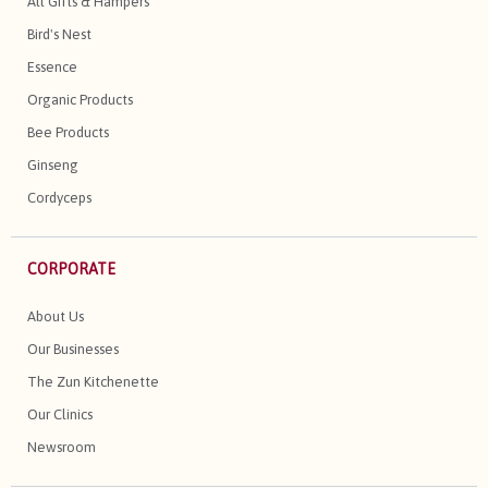
All Gifts & Hampers
Bird's Nest
Essence
Organic Products
Bee Products
Ginseng
Cordyceps
CORPORATE
About Us
Our Businesses
The Zun Kitchenette
Our Clinics
Newsroom