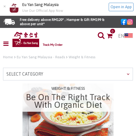
Eu Yan Sang Malaysia
×
Open in App
Use Our Official App Now
Free delivery above RM120* ; Hamper & Gift RM199 & 
above per unit*
0
EN
Track My Order
Home
Eu Yan Sang Malaysia - Reads
Weight & Fitness
SELECT CATEGORY
WEIGHT & FITNESS
Be On The Right Track
With Organic Diet