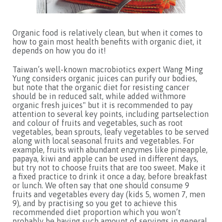
Organic food is relatively clean, but when it comes to
how to gain most health benefits with organic diet, it
depends on how you do it!
Taiwan’s well-known macrobiotics expert Wang Ming
Yung considers organic juices can purify our bodies,
but note that the organic diet for resisting cancer
should be in reduced salt, while added withmore
organic fresh juices" but it is recommended to pay
attention to several key points, including partselection
and colour of fruits and vegetables, such as root
vegetables, bean sprouts, leafy vegetables to be served
along with local seasonal fruits and vegetables. For
example, fruits with abundant enzymes like pineapple,
papaya, kiwi and apple can be used in different days,
but try not to choose fruits that are too sweet. Make it
a fixed practice to drink it once a day, before breakfast
or lunch. We often say that one should consume 9
fruits and vegetables every day (kids 5, women 7, men
9), and by practising so you get to achieve this
recommended diet proportion which you won’t
probably be having such amount of servings in general