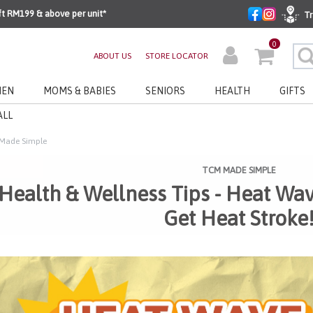
ft RM199 & above per unit*
Tr
0
ABOUT US
STORE LOCATOR
EN
MOMS & BABIES
SENIORS
HEALTH
GIFTS
ALL
Made Simple
TCM MADE SIMPLE
Health & Wellness Tips - Heat Wa
Get Heat Stroke