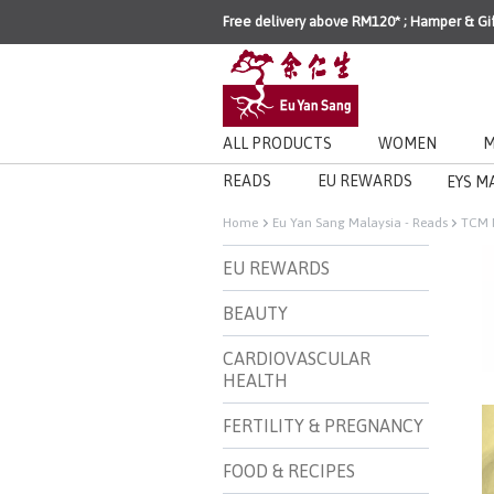
Free delivery above RM120* ; Hamper & Gi
ALL PRODUCTS
WOMEN
M
READS
EU REWARDS
EYS M
Home
Eu Yan Sang Malaysia - Reads
TCM 
EU REWARDS
BEAUTY
CARDIOVASCULAR
HEALTH
FERTILITY & PREGNANCY
FOOD & RECIPES