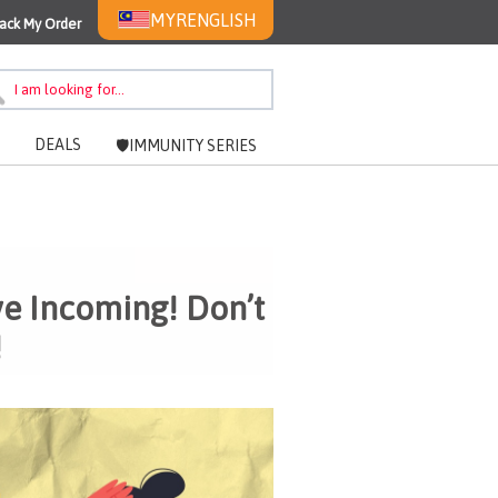
MYR
ENGLISH
ack My Order
DEALS
🛡️IMMUNITY SERIES
ve Incoming! Don’t
!