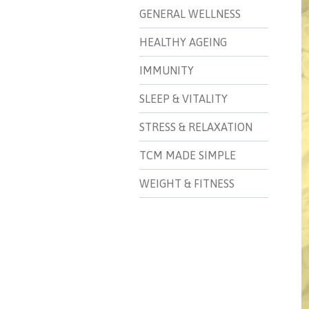
GENERAL WELLNESS
HEALTHY AGEING
IMMUNITY
SLEEP & VITALITY
STRESS & RELAXATION
TCM MADE SIMPLE
WEIGHT & FITNESS