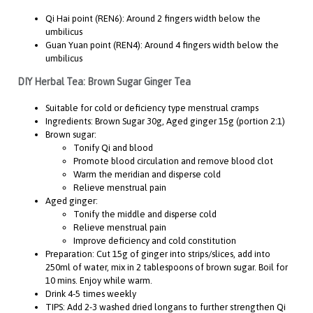
Qi Hai point (REN6): Around 2 fingers width below the
umbilicus
Guan Yuan point (REN4): Around 4 fingers width below the
umbilicus
DIY Herbal Tea: Brown Sugar Ginger Tea
Suitable for cold or deficiency type menstrual cramps
Ingredients: Brown Sugar 30g, Aged ginger 15g (portion 2:1)
Brown sugar:
Tonify Qi and blood
Promote blood circulation and remove blood clot
Warm the meridian and disperse cold
Relieve menstrual pain
Aged ginger:
Tonify the middle and disperse cold
Relieve menstrual pain
Improve deficiency and cold constitution
Preparation: Cut 15g of ginger into strips/slices, add into
250ml of water, mix in 2 tablespoons of brown sugar. Boil for
10 mins. Enjoy while warm.
Drink 4-5 times weekly
TIPS: Add 2-3 washed dried longans to further strengthen Qi