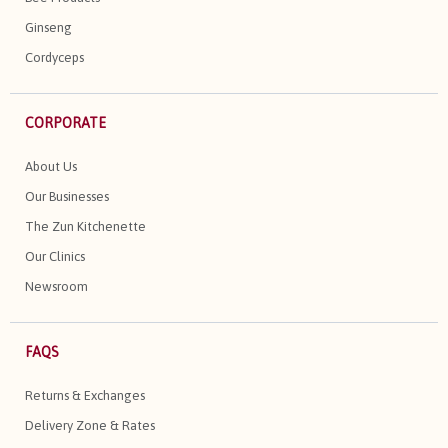
Ginseng
Cordyceps
CORPORATE
About Us
Our Businesses
The Zun Kitchenette
Our Clinics
Newsroom
FAQS
Returns & Exchanges
Delivery Zone & Rates