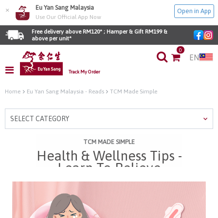
Eu Yan Sang Malaysia
×
Open in App
Use Our Official App Now
Free delivery above RM120* ; Hamper & Gift RM199 & 
above per unit*
0
EN
Track My Order
Home
Eu Yan Sang Malaysia - Reads
TCM Made Simple
SELECT CATEGORY
TCM MADE SIMPLE
Health & Wellness Tips -
Learn To Relieve
Menstrual Cramps With
TCM