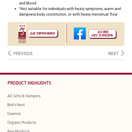
and Blood
*Not suitable for individuals with heaty symptoms, warm and
dampness body constitution, or with heavy menstrual flow
PREVIOUS
NEXT
PRODUCT HIGHLIGHTS
All Gifts & Hampers
Bird's Nest
Essence
Organic Products
Bee Products