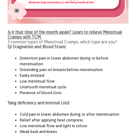
Is it that time of the month again? Learn to relieve Menstrual
Cramps with TCM.
3 common types of Menstrual Cramps, which type are you?
Qi Stagnation and Blood Stasis:
Distention pain in lower abdomen during or before
menstruation
Distending pain on breasts before menstruation
Easily irritated
Low menstrual flow
Unsmooth menstrual cycle
Presence of blood clots
Yang deficiency and internal cold:
Cold pain in lower abdomen during or after menstruation
Relief after applying heat compress
Low menstrual flow and light in colour
Weak back and knees