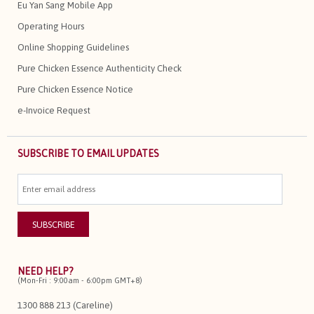
Eu Yan Sang Mobile App
Operating Hours
Online Shopping Guidelines
Pure Chicken Essence Authenticity Check
Pure Chicken Essence Notice
e-Invoice Request
SUBSCRIBE TO EMAIL UPDATES
NEED HELP?
(Mon-Fri : 9:00am - 6:00pm GMT+8)
1300 888 213 (Careline)