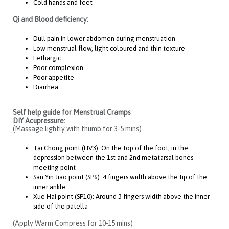
Cold hands and feet
Qi and Blood deficiency:
Dull pain in lower abdomen during menstruation
Low menstrual flow, light coloured and thin texture
Lethargic
Poor complexion
Poor appetite
Diarrhea
Self help guide for Menstrual Cramps
DIY Acupressure:
(Massage lightly with thumb for 3-5 mins)
Tai Chong point (LIV3): On the top of the foot, in the
depression between the 1st and 2nd metatarsal bones
meeting point
San Yin Jiao point (SP6): 4 fingers width above the tip of the
inner ankle
Xue Hai point (SP10): Around 3 fingers width above the inner
side of the patella
(Apply Warm Compress for 10-15 mins)